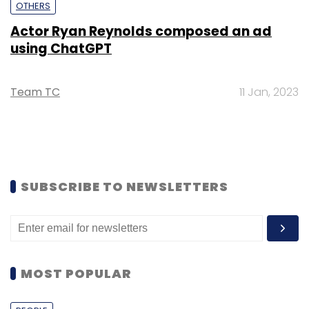
OTHERS
Actor Ryan Reynolds composed an ad
using ChatGPT
Team TC
11 Jan, 2023
SUBSCRIBE TO NEWSLETTERS
MOST POPULAR