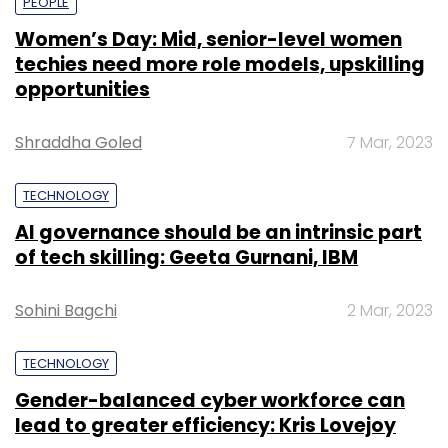
PEOPLE
Women’s Day: Mid, senior-level women
techies need more role models, upskilling
opportunities
Shraddha Goled
7 Mar, 2023
TECHNOLOGY
AI governance should be an intrinsic part
of tech skilling: Geeta Gurnani, IBM
Sohini Bagchi
2 Mar, 2023
TECHNOLOGY
Gender-balanced cyber workforce can
lead to greater efficiency: Kris Lovejoy