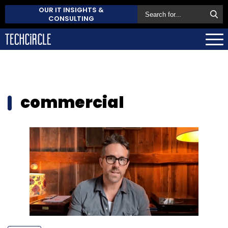
OUR IT INSIGHTS &
CONSULTING
commercial