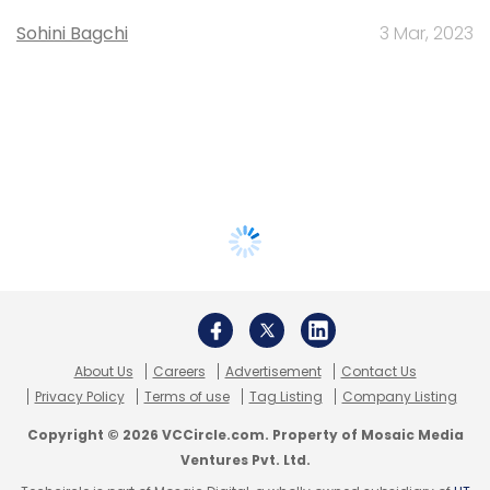
Sohini Bagchi
3 Mar, 2023
About Us
Careers
Advertisement
Contact Us
Privacy Policy
Terms of use
Tag Listing
Company Listing
Copyright © 2026 VCCircle.com. Property of Mosaic Media
Ventures Pvt. Ltd.