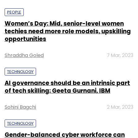
PEOPLE
Women’s Day: Mid, senior-level women
techies need more role models, upskilling
opportunities
Shraddha Goled
7 Mar, 2023
TECHNOLOGY
AI governance should be an intrinsic part
of tech skilling: Geeta Gurnani, IBM
Sohini Bagchi
2 Mar, 2023
TECHNOLOGY
Gender-balanced cyber workforce can