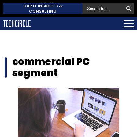
OUR IT INSIGHTS &
CONSULTING
commercial PC
segment