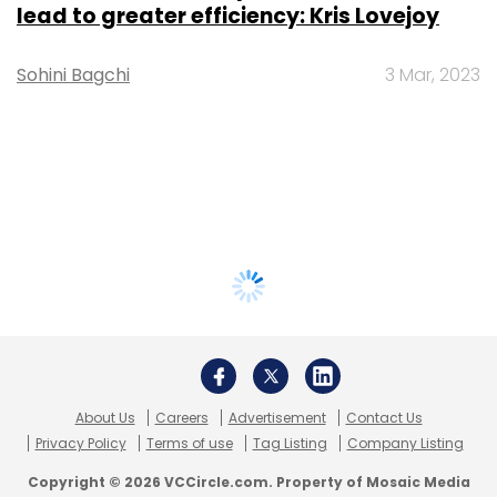
lead to greater efficiency: Kris Lovejoy
Sohini Bagchi
3 Mar, 2023
About Us
Careers
Advertisement
Contact Us
Privacy Policy
Terms of use
Tag Listing
Company Listing
Copyright © 2026 VCCircle.com. Property of Mosaic Media