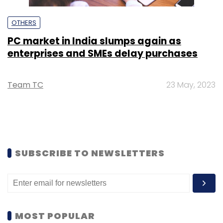
OTHERS
PC market in India slumps again as
enterprises and SMEs delay purchases
Team TC
23 May, 2023
SUBSCRIBE TO NEWSLETTERS
MOST POPULAR