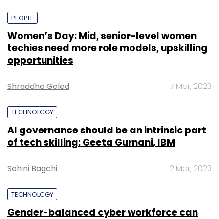
PEOPLE
Women’s Day: Mid, senior-level women
techies need more role models, upskilling
opportunities
Shraddha Goled
7 Mar, 2023
TECHNOLOGY
AI governance should be an intrinsic part
of tech skilling: Geeta Gurnani, IBM
Sohini Bagchi
2 Mar, 2023
TECHNOLOGY
Gender-balanced cyber workforce can