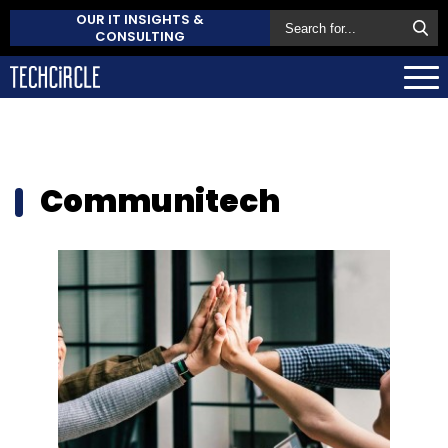
OUR IT INSIGHTS &
CONSULTING
Communitech