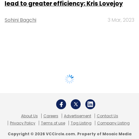
lead to greater efficiency: Kris Lovejoy
Sohini Bagchi
3 Mar, 2023
About Us
Careers
Advertisement
Contact Us
Privacy Policy
Terms of use
Tag Listing
Company Listing
Copyright © 2026 VCCircle.com. Property of Mosaic Media