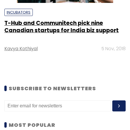
INCUBATORS
T-Hub and Communitech pick nine
Canadian startups for India biz support
Kavya Kothiyal
5 Nov, 2018
SUBSCRIBE TO NEWSLETTERS
MOST POPULAR