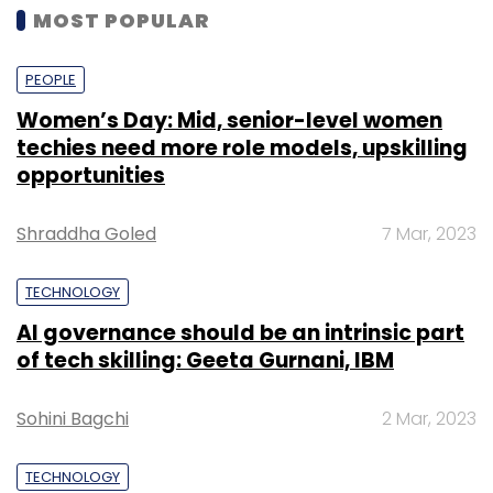
MOST POPULAR
PEOPLE
Women’s Day: Mid, senior-level women
techies need more role models, upskilling
opportunities
Shraddha Goled
7 Mar, 2023
TECHNOLOGY
AI governance should be an intrinsic part
of tech skilling: Geeta Gurnani, IBM
Sohini Bagchi
2 Mar, 2023
TECHNOLOGY