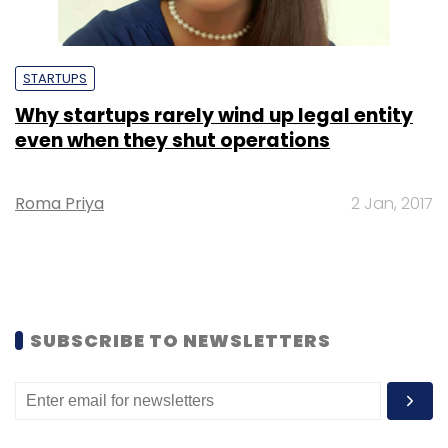
STARTUPS
Why startups rarely wind up legal entity
even when they shut operations
Roma Priya
2 Jan, 2017
SUBSCRIBE TO NEWSLETTERS