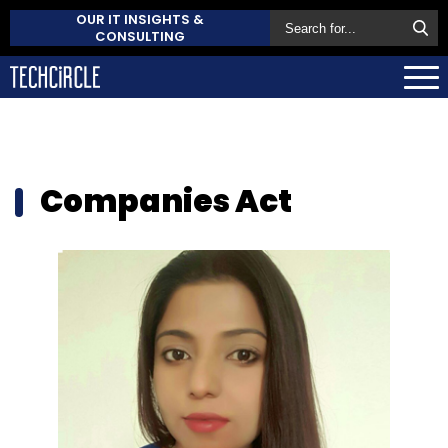
OUR IT INSIGHTS &
CONSULTING
Companies Act