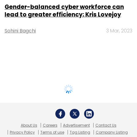
Gender-balanced cyber workforce can
lead to greater efficiency: Kris Lovejoy
Sohini Bagchi
3 Mar, 2023
About Us
Careers
Advertisement
Contact Us
Privacy Policy
Terms of use
Tag Listing
Company Listing