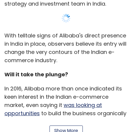
has to file a report stating that the affairs
strategy and investment team in India.
of the company have not been
conducted in a manner prejudicial to the
interest of the members or to public
interest with the concerned court (under
the Companies Act, 1956)/Tribunal (under
With telltale signs of Alibaba's direct presence
the Companies Act, 2013) and then from
in India in place, observers believe its entry will
the date of the submission of such report,
change the very contours of the Indian e-
the company shall be deemed to be
commerce industry.
dissolved.
The benefits of voluntary winding up
Will it take the plunge?
operations involve no court supervision. It is
more economical than following the same
In 2016, Alibaba more than once indicated its
process in a tribunal and a company cannot
keen interest in the Indian e-commerce
be restored and, therefore, cannot revive
market, even saying it
was looking at
liabilities.
opportunities
to build the business organically
or through other means for an entry.
However, the process is time consuming,
Show More