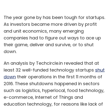
The year gone by has been tough for startups.
As investors became more driven by profit
and unit economics, many emerging
companies had to figure out ways to ace up
their game, deliver and survive, or to shut
down.
An analysis by Techcircle.in revealed that at
least 32 well-funded technology startups
shut
down
their operations in the first 11 months of
2016. These shutdowns happened in sectors
such as logistics, hyperlocal, food technology,
e-commerce, Internet of Things and
education technology, for reasons like lack of