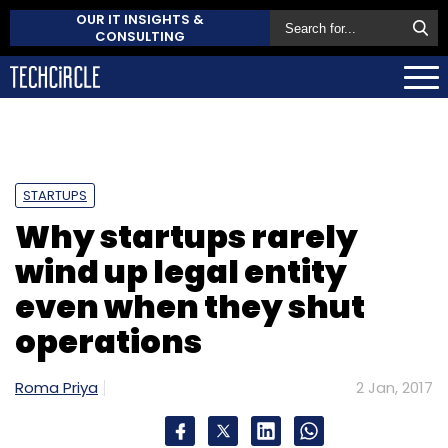
OUR IT INSIGHTS &
CONSULTING
STARTUPS
Why startups rarely
wind up legal entity
even when they shut
operations
Roma Priya
2 Jan, 2017