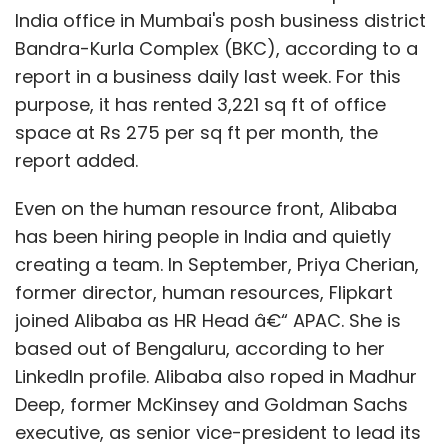
and also a statement of assets and
India office in Mumbai's posh business district
liabilities.
Bandra-Kurla Complex (BKC), according to a
An advertisement needs to be placed in
report in a business daily last week. For this
the Official Gazette and also in some
newspapers circulated in the district
purpose, it has rented 3,221 sq ft of office
where the registered office of the
space at Rs 275 per sq ft per month, the
company is situated.
report added.
Appointment of liquidator and fixing his
remuneration.
Even on the human resource front, Alibaba
Cessation of the Board's power on
has been hiring people in India and quietly
appointment of liquidator.
creating a team. In September, Priya Cherian,
Sending the notice of appointment of
former director, human resources, Flipkart
liquidator to the RoC.
joined Alibaba as HR Head â€“ APAC. She is
The liquidator has to make an account of
based out of Bengaluru, according to her
the winding up proceedings and lay the
same before the final meeting and send
LinkedIn profile. Alibaba also roped in Madhur
the same to Official Liquidator and RoC.
Deep, former McKinsey and Goldman Sachs
The Official Liquidator, on being satisfied,
executive, as senior vice-president to lead its