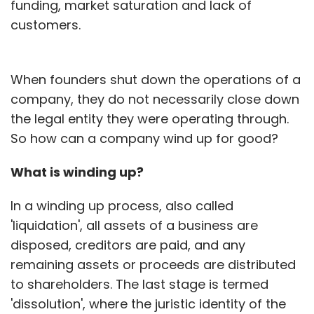
funding, market saturation and lack of
customers.
When founders shut down the operations of a
company, they do not necessarily close down
the legal entity they were operating through.
So how can a company wind up for good?
What is winding up?
In a winding up process, also called
'liquidation', all assets of a business are
disposed, creditors are paid, and any
remaining assets or proceeds are distributed
to shareholders. The last stage is termed
'dissolution', where the juristic identity of the