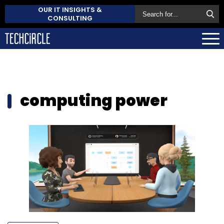
OUR IT INSIGHTS &
CONSULTING
computing power