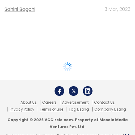
Sohini Bagchi
3 Mar, 2023
About Us
Careers
Advertisement
Contact Us
Privacy Policy
Terms of use
Tag Listing
Company Listing
Copyright © 2026 VCCircle.com. Property of Mosaic Media
Ventures Pvt. Ltd.