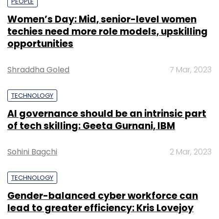
PEOPLE
Women’s Day: Mid, senior-level women
techies need more role models, upskilling
opportunities
Shraddha Goled
7 Mar, 2023
TECHNOLOGY
AI governance should be an intrinsic part
of tech skilling: Geeta Gurnani, IBM
Sohini Bagchi
2 Mar, 2023
TECHNOLOGY
Gender-balanced cyber workforce can
lead to greater efficiency: Kris Lovejoy