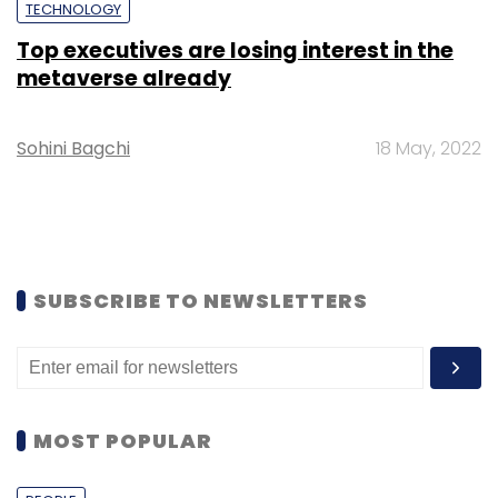
TECHNOLOGY
Top executives are losing interest in the
metaverse already
Sohini Bagchi
18 May, 2022
SUBSCRIBE TO NEWSLETTERS
MOST POPULAR