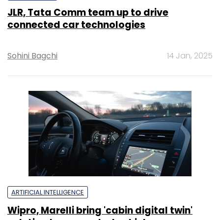
JLR, Tata Comm team up to drive
connected car technologies
Sohini Bagchi
14 Jan, 2025
ARTIFICIAL INTELLIGENCE
Wipro, Marelli bring 'cabin digital twin'