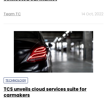
Team TC
14 Oct, 2022
TECHNOLOGY
TCS unveils cloud services suite for
carmakers