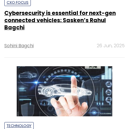
CXO FOCUS
Cybersecurity is essential for next-gen
connected vehicles: Sasken’s Rahul
Bagchi
Sohini Bagchi
26 Jun, 2025
TECHNOLOGY