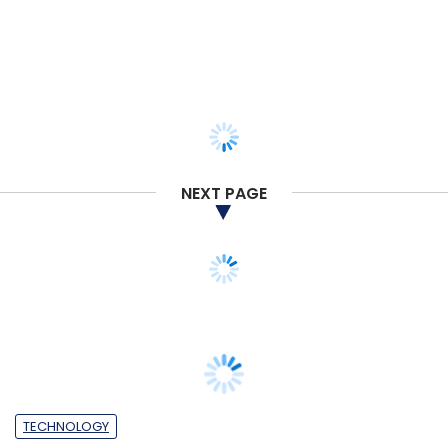
NEXT PAGE
TECHNOLOGY
Ericsson, Microsoft partner for next
generation of connected cars