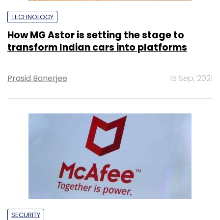
TECHNOLOGY
How MG Astor is setting the stage to
transform Indian cars into platforms
Prasid Banerjee
15 Sep, 2021
SECURITY