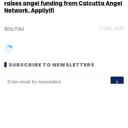
Binu Paul
7 Dec, 2016
SUBSCRIBE TO NEWSLETTERS
MOST POPULAR
PEOPLE
Women’s Day: Mid, senior-level women
techies need more role models, upskilling
opportunities
Shraddha Goled
7 Mar, 2023