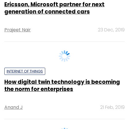
Prajeet Nair
23 Dec, 2019
INTERNET OF THINGS
How digital twin technology is becoming
the norm for enterprises
Anand J
21 Feb, 2019