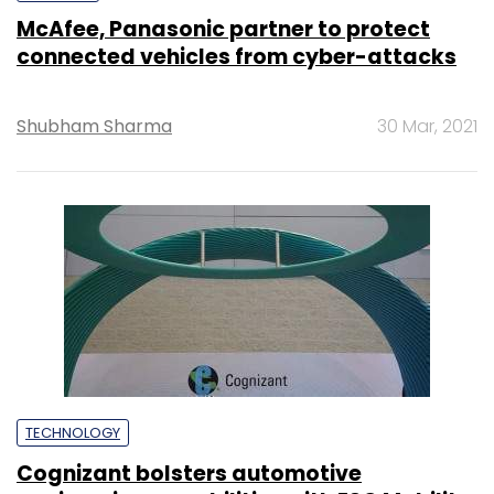
McAfee, Panasonic partner to protect
connected vehicles from cyber-attacks
Shubham Sharma
30 Mar, 2021
TECHNOLOGY
Cognizant bolsters automotive