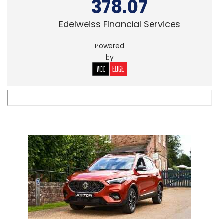
378.07
Edelweiss Financial Services
Powered
by