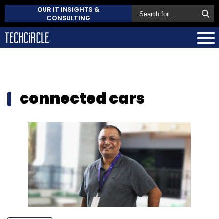
OUR IT INSIGHTS &
CONSULTING
connected cars