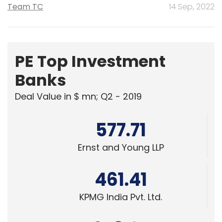
Team TC
14 Sep, 2022
PE Top Investment
Banks
Deal Value in $ mn; Q2 - 2019
577.71
Ernst and Young LLP
461.41
KPMG India Pvt. Ltd.