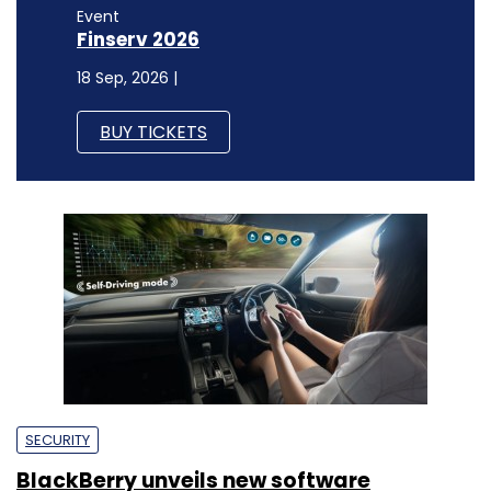
Event
Finserv 2026
18 Sep, 2026 |
BUY TICKETS
SECURITY
BlackBerry unveils new software