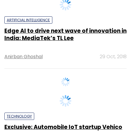
ARTIFICIAL INTELLIGENCE
Edge AI to drive next wave of innovation in
India: MediaTek’s TL Lee
Anirban Ghoshal
29 Oct, 2018
TECHNOLOGY
Exclusive: Automobile IoT startup Vehico
raises angel funding from Calcutta Angel
Network, Appliyifi