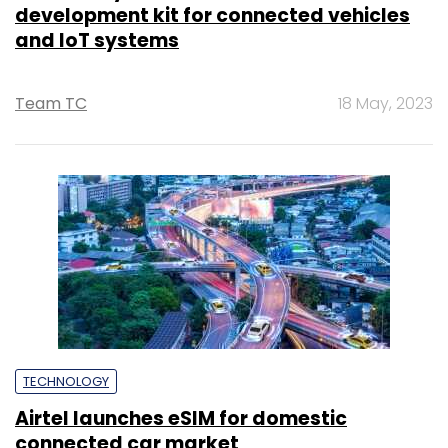
development kit for connected vehicles
and IoT systems
Team TC
18 May, 2023
TECHNOLOGY
Airtel launches eSIM for domestic
connected car market