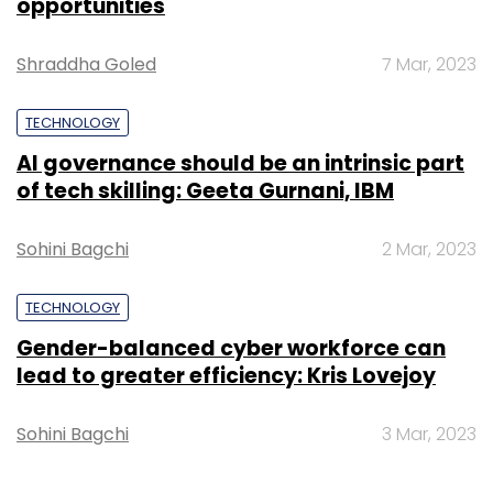
opportunities
Shraddha Goled
7 Mar, 2023
TECHNOLOGY
AI governance should be an intrinsic part
of tech skilling: Geeta Gurnani, IBM
Sohini Bagchi
2 Mar, 2023
TECHNOLOGY
Gender-balanced cyber workforce can
lead to greater efficiency: Kris Lovejoy
Sohini Bagchi
3 Mar, 2023