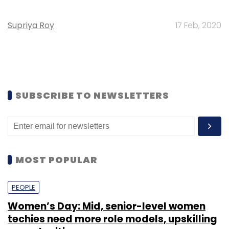
Supriya Roy
17 Feb, 2020
SUBSCRIBE TO NEWSLETTERS
MOST POPULAR
PEOPLE
Women’s Day: Mid, senior-level women
techies need more role models, upskilling