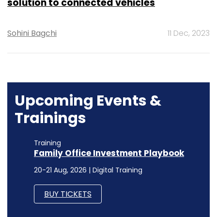
solution to connected vehicles
Sohini Bagchi
11 Dec, 2023
Upcoming Events &
Trainings
Training
Family Office Investment Playbook
20-21 Aug, 2026 | Digital Training
BUY TICKETS