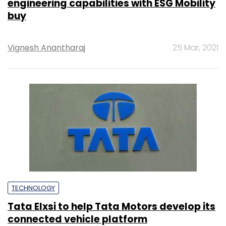
engineering capabilities with ESG Mobility
buy
Vignesh Anantharaj
25 Mar, 2021
TECHNOLOGY
Tata Elxsi to help Tata Motors develop its
connected vehicle platform