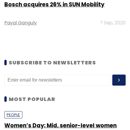
Bosch acquires 26% in SUN Mobility
Payal Ganguly
7 Sep, 2020
SUBSCRIBE TO NEWSLETTERS
MOST POPULAR
PEOPLE
Women’s Day: Mid, senior-level women