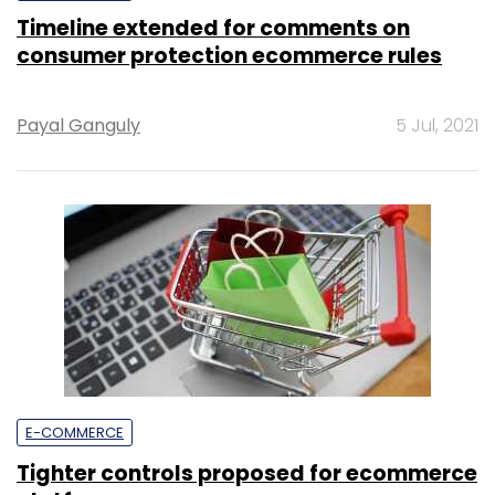
Timeline extended for comments on
consumer protection ecommerce rules
Payal Ganguly
5 Jul, 2021
E-COMMERCE
Tighter controls proposed for ecommerce