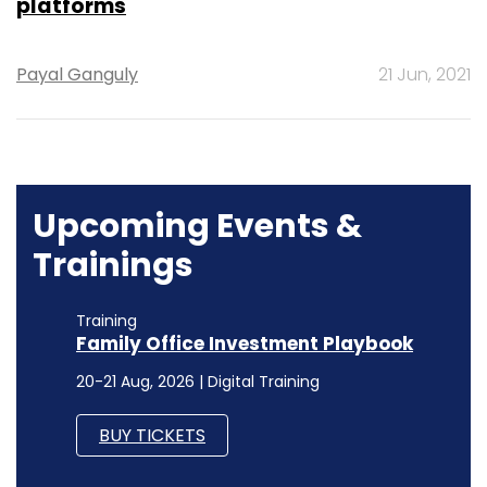
platforms
Payal Ganguly
21 Jun, 2021
Upcoming Events &
Trainings
Training
Family Office Investment Playbook
20-21 Aug, 2026 | Digital Training
BUY TICKETS