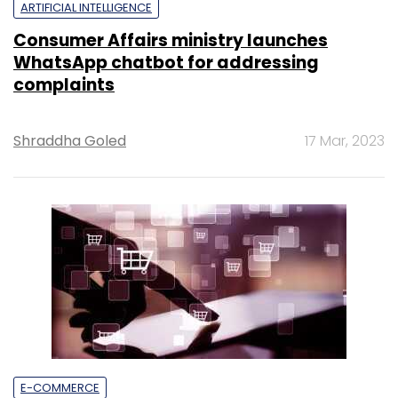
ARTIFICIAL INTELLIGENCE
Consumer Affairs ministry launches
WhatsApp chatbot for addressing
complaints
Shraddha Goled
17 Mar, 2023
E-COMMERCE