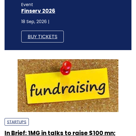
Event
Finserv 2026
18 Sep, 2026 |
BUY TICKETS
STARTUPS
In Brief: 1MG in talks to raise $100 mn;