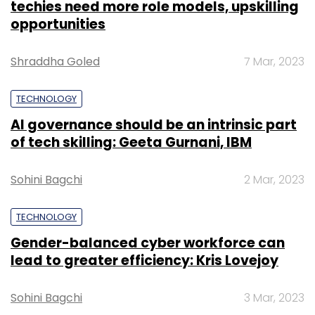
techies need more role models, upskilling
opportunities
Shraddha Goled
7 Mar, 2023
TECHNOLOGY
AI governance should be an intrinsic part
of tech skilling: Geeta Gurnani, IBM
Sohini Bagchi
2 Mar, 2023
TECHNOLOGY
Gender-balanced cyber workforce can
lead to greater efficiency: Kris Lovejoy
Sohini Bagchi
3 Mar, 2023