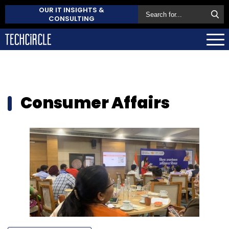
OUR IT INSIGHTS &
CONSULTING
Consumer Affairs