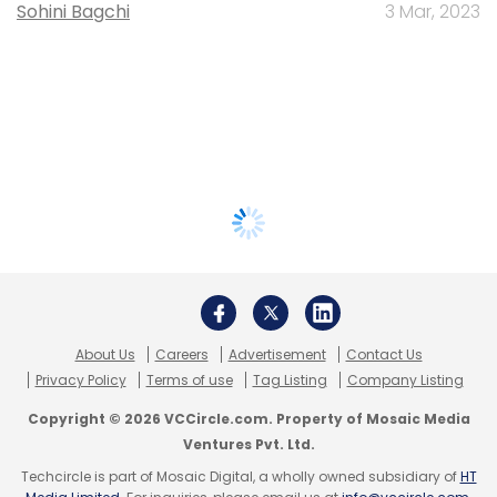
Sohini Bagchi
3 Mar, 2023
About Us
Careers
Advertisement
Contact Us
Privacy Policy
Terms of use
Tag Listing
Company Listing
Copyright © 2026 VCCircle.com. Property of Mosaic Media
Ventures Pvt. Ltd.
Techcircle is part of Mosaic Digital, a wholly owned subsidiary of
HT