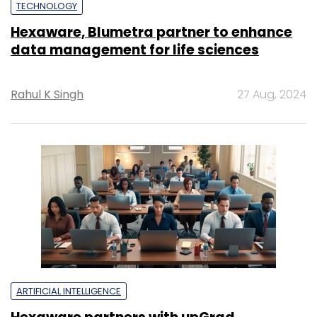
TECHNOLOGY
Hexaware, Blumetra partner to enhance
data management for life sciences
Rahul K Singh
27 Aug, 2024
ARTIFICIAL INTELLIGENCE