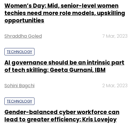
Women’s Day: Mid, senior-level women
techies need more role models, upskilling
opportunities
Shraddha Goled
7 Mar, 2023
TECHNOLOGY
AI governance should be an intrinsic part
of tech skilling: Geeta Gurnani, IBM
Sohini Bagchi
2 Mar, 2023
TECHNOLOGY
Gender-balanced cyber workforce can
lead to greater efficiency: Kris Lovejoy