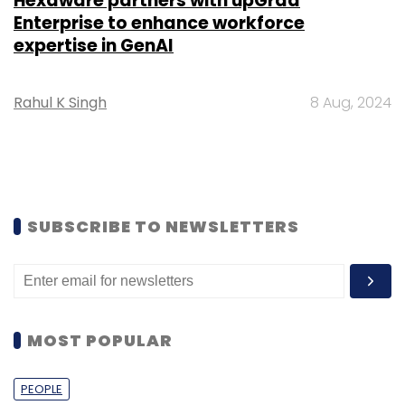
Hexaware partners with upGrad
Enterprise to enhance workforce
expertise in GenAI
Rahul K Singh
8 Aug, 2024
SUBSCRIBE TO NEWSLETTERS
MOST POPULAR
PEOPLE