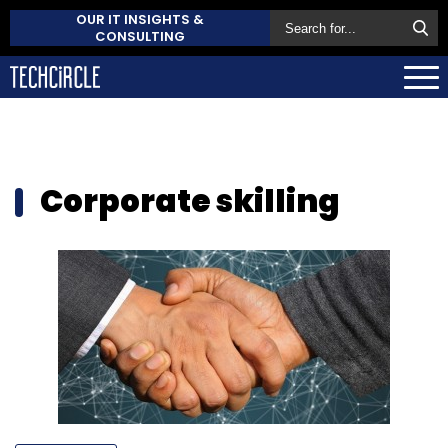
OUR IT INSIGHTS &
CONSULTING
Corporate skilling