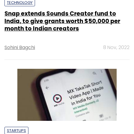
TECHNOLOGY
Snap extends Sounds Creator fund to
India, to give grants worth $50,000 per
month to Indian creators
Sohini Bagchi
8 Nov, 2022
STARTUPS