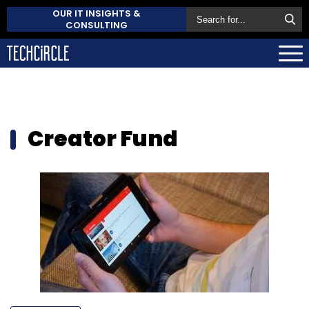
OUR IT INSIGHTS &
CONSULTING
Creator Fund