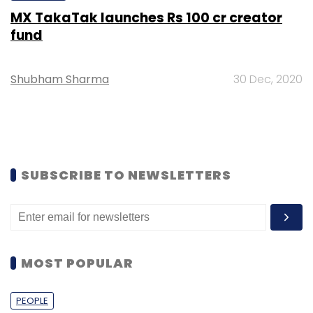
MX TakaTak launches Rs 100 cr creator
fund
Shubham Sharma
30 Dec, 2020
SUBSCRIBE TO NEWSLETTERS
MOST POPULAR
PEOPLE