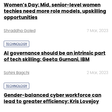
Women’s Day: Mid, senior-level women
techies need more role models, upskilling
opportunities
Shraddha Goled
7 Mar, 2023
TECHNOLOGY
AI governance should be an intrinsic part
of tech skilling: Geeta Gurnani, IBM
Sohini Bagchi
2 Mar, 2023
TECHNOLOGY
Gender-balanced cyber workforce can
lead to greater efficiency: Kris Lovejoy