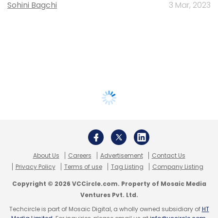
Sohini Bagchi
3 Mar, 2023
About Us
Careers
Advertisement
Contact Us
Privacy Policy
Terms of use
Tag Listing
Company Listing
Copyright © 2026 VCCircle.com. Property of Mosaic Media
Ventures Pvt. Ltd.
Techcircle is part of Mosaic Digital, a wholly owned subsidiary of
HT