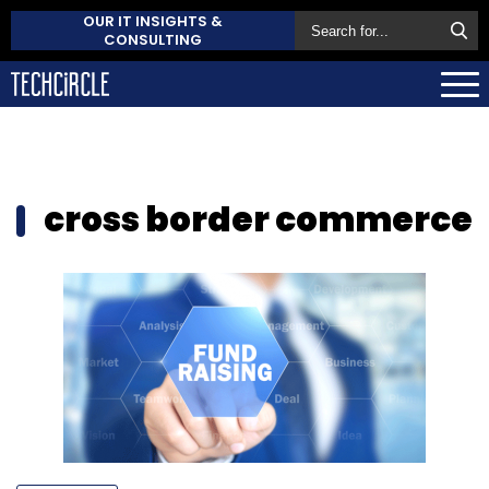
OUR IT INSIGHTS &
CONSULTING
cross border commerce