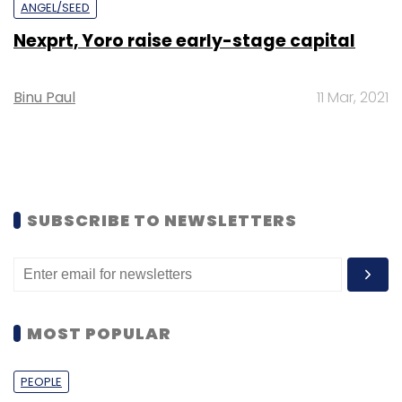
ANGEL/SEED
Nexprt, Yoro raise early-stage capital
Binu Paul
11 Mar, 2021
SUBSCRIBE TO NEWSLETTERS
MOST POPULAR
PEOPLE