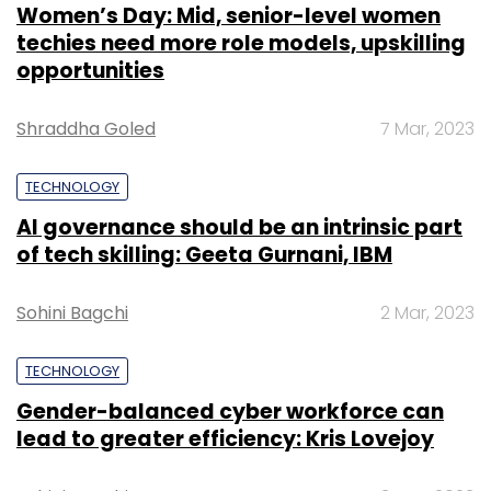
Women’s Day: Mid, senior-level women
techies need more role models, upskilling
opportunities
Shraddha Goled
7 Mar, 2023
TECHNOLOGY
AI governance should be an intrinsic part
of tech skilling: Geeta Gurnani, IBM
Sohini Bagchi
2 Mar, 2023
TECHNOLOGY
Gender-balanced cyber workforce can
lead to greater efficiency: Kris Lovejoy