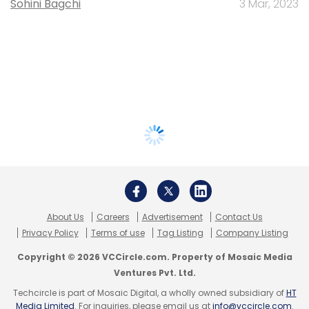
Sohini Bagchi
3 Mar, 2023
About Us
Careers
Advertisement
Contact Us
Privacy Policy
Terms of use
Tag Listing
Company Listing
Copyright © 2026 VCCircle.com. Property of Mosaic Media
Ventures Pvt. Ltd.
Techcircle is part of Mosaic Digital, a wholly owned subsidiary of
HT
Media Limited
. For inquiries, please email us at
info@vccircle.com
.