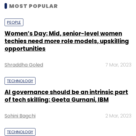
MOST POPULAR
PEOPLE
Women’s Day: Mid, senior-level women
techies need more role models, upskilling
opportunities
Shraddha Goled
7 Mar, 2023
TECHNOLOGY
AI governance should be an intrinsic part
of tech skilling: Geeta Gurnani, IBM
Sohini Bagchi
2 Mar, 2023
TECHNOLOGY