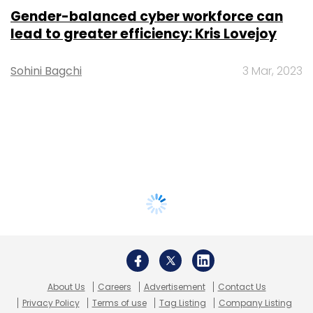
Gender-balanced cyber workforce can
lead to greater efficiency: Kris Lovejoy
Sohini Bagchi
3 Mar, 2023
About Us
Careers
Advertisement
Contact Us
Privacy Policy
Terms of use
Tag Listing
Company Listing