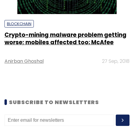
BLOCKCHAIN
Crypto-mining malware problem getting
worse; mobiles affected too: McAfee
Anirban Ghoshal
27 Sep, 2018
SUBSCRIBE TO NEWSLETTERS