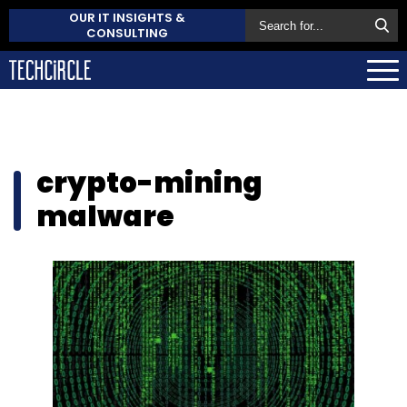
OUR IT INSIGHTS &
CONSULTING
crypto-mining
malware