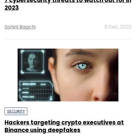
7 cybersecurity threats to watch out for in
2023
Sohini Bagchi
9 Dec, 2022
SECURITY
Hackers targeting crypto executives at
Binance using deepfakes