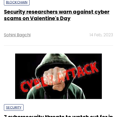
BLOCKCHAIN
Security researchers warn against cyber
scams on Valentine's Day
Sohini Bagchi
14 Feb, 2023
SECURITY