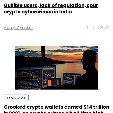
Gullible users, lack of regulation, spur
crypto cybercrimes in India
Abhijit Ahaskar
9 Jan, 2022
BLOCKCHAIN
Crooked crypto wallets earned $14 trillion