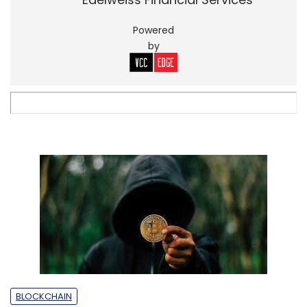
Powered
by
BLOCKCHAIN