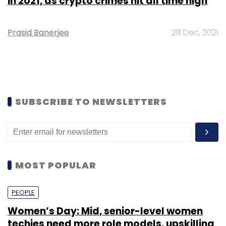
in 2021, as crypto crimes hit all time high
Prasid Banerjee
28 Dec, 2021
SUBSCRIBE TO NEWSLETTERS
MOST POPULAR
PEOPLE
Women’s Day: Mid, senior-level women
techies need more role models, upskilling