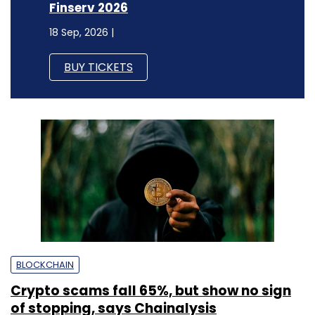
Finserv 2026
18 Sep, 2026 |
BUY TICKETS
BLOCKCHAIN
Crypto scams fall 65%, but show no sign
of stopping, says Chainalysis