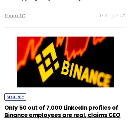
Team TC
17 Aug, 2022
SECURITY
Only 50 out of 7,000 LinkedIn profiles of
Binance employees are real, claims CEO