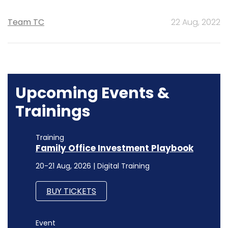
Team TC
22 Aug, 2022
Upcoming Events &
Trainings
Training
Family Office Investment Playbook
20-21 Aug, 2026 | Digital Training
BUY TICKETS
Event