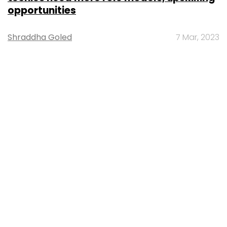
opportunities
Shraddha Goled
7 Mar, 2023
TECHNOLOGY
AI governance should be an intrinsic part
of tech skilling: Geeta Gurnani, IBM
Sohini Bagchi
2 Mar, 2023
TECHNOLOGY
Gender-balanced cyber workforce can
lead to greater efficiency: Kris Lovejoy
Sohini Bagchi
3 Mar, 2023