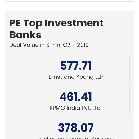
PE Top Investment
Banks
Deal Value in $ mn; Q2 - 2019
577.71
Ernst and Young LLP
461.41
KPMG India Pvt. Ltd.
378.07
Edelweiss Financial Services