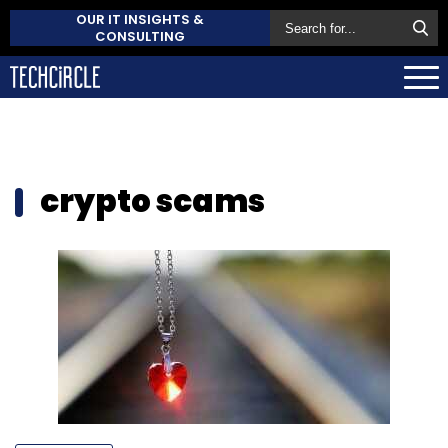
OUR IT INSIGHTS &
CONSULTING
crypto scams