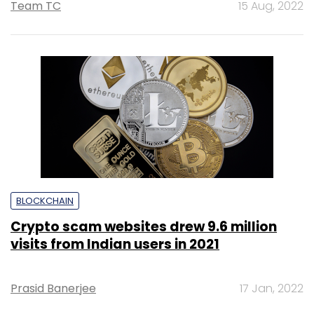
Team TC
15 Aug, 2022
BLOCKCHAIN
Crypto scam websites drew 9.6 million
visits from Indian users in 2021
Prasid Banerjee
17 Jan, 2022