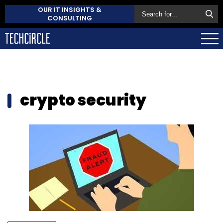
OUR IT INSIGHTS &
CONSULTING
crypto security