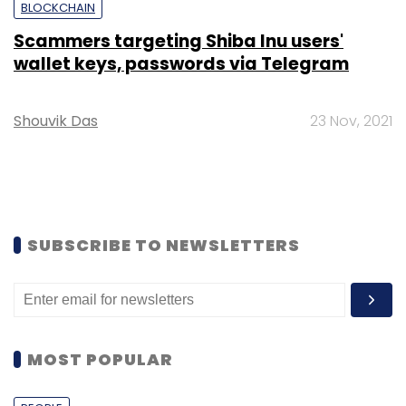
BLOCKCHAIN
Scammers targeting Shiba Inu users'
wallet keys, passwords via Telegram
Shouvik Das
23 Nov, 2021
SUBSCRIBE TO NEWSLETTERS
MOST POPULAR