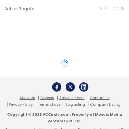
Sohini Bagchi
3 Mar, 2023
About Us
Careers
Advertisement
Contact Us
Privacy Policy
Terms of use
Tag Listing
Company Listing
Copyright © 2026 VCCircle.com. Property of Mosaic Media
Ventures Pvt. Ltd.