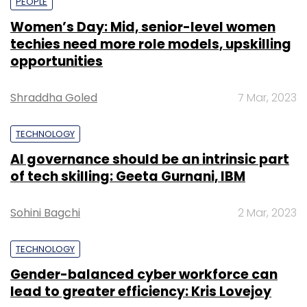
PEOPLE
Women’s Day: Mid, senior-level women
techies need more role models, upskilling
opportunities
Shraddha Goled
7 Mar, 2023
TECHNOLOGY
AI governance should be an intrinsic part
of tech skilling: Geeta Gurnani, IBM
Sohini Bagchi
2 Mar, 2023
TECHNOLOGY
Gender-balanced cyber workforce can
lead to greater efficiency: Kris Lovejoy