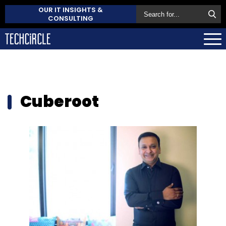
OUR IT INSIGHTS &
CONSULTING
Cuberoot