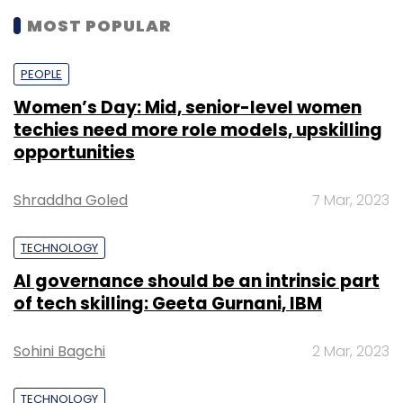
MOST POPULAR
PEOPLE
Women’s Day: Mid, senior-level women
techies need more role models, upskilling
opportunities
Shraddha Goled
7 Mar, 2023
TECHNOLOGY
AI governance should be an intrinsic part
of tech skilling: Geeta Gurnani, IBM
Sohini Bagchi
2 Mar, 2023
TECHNOLOGY