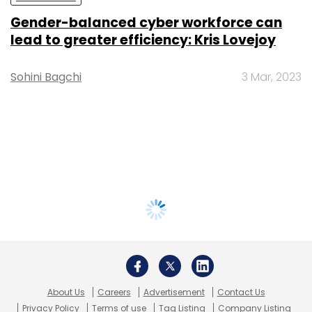
Gender-balanced cyber workforce can
lead to greater efficiency: Kris Lovejoy
Sohini Bagchi
3 Mar, 2023
About Us
Careers
Advertisement
Contact Us
Privacy Policy
Terms of use
Tag Listing
Company Listing