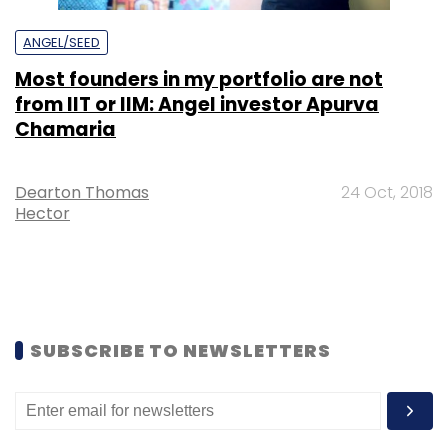
ANGEL/SEED
Most founders in my portfolio are not
from IIT or IIM: Angel investor Apurva
Chamaria
Dearton Thomas
24 Oct, 2018
Hector
SUBSCRIBE TO NEWSLETTERS