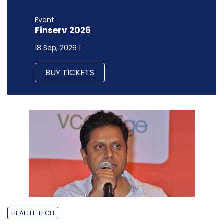
Event
Finserv 2026
18 Sep, 2026 |
BUY TICKETS
HEALTH-TECH