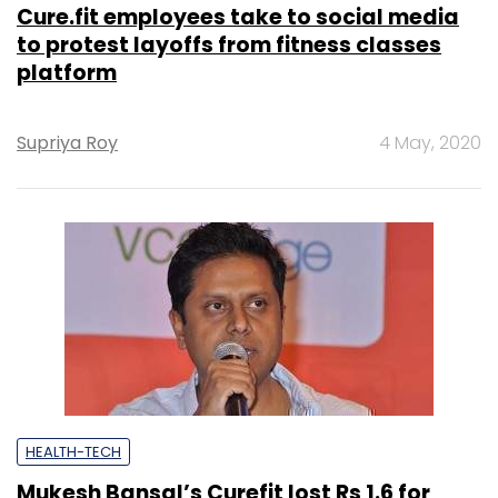
Cure.fit employees take to social media
to protest layoffs from fitness classes
platform
Supriya Roy
4 May, 2020
HEALTH-TECH
Mukesh Bansal’s Curefit lost Rs 1.6 for