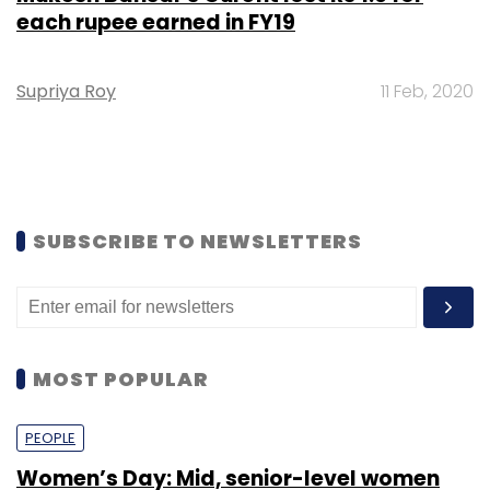
each rupee earned in FY19
Supriya Roy
11 Feb, 2020
SUBSCRIBE TO NEWSLETTERS
MOST POPULAR
PEOPLE
Women’s Day: Mid, senior-level women