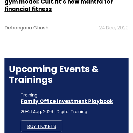
gym model: Cult.fit’s new mantra for
financial fitness
Debangana Ghosh
24 Dec, 2020
Upcoming Events &
Trainings
Training
Family Office Investment Playbook
20-21 Aug, 2026 | Digital Training
BUY TICKETS