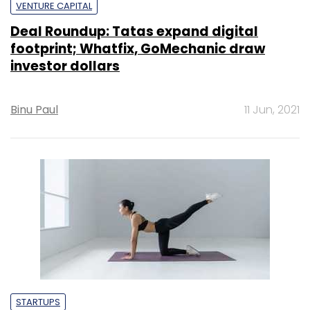
VENTURE CAPITAL
Deal Roundup: Tatas expand digital
footprint; Whatfix, GoMechanic draw
investor dollars
Binu Paul
11 Jun, 2021
STARTUPS