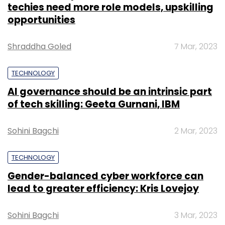
techies need more role models, upskilling
opportunities
Shraddha Goled
7 Mar, 2023
TECHNOLOGY
AI governance should be an intrinsic part
of tech skilling: Geeta Gurnani, IBM
Sohini Bagchi
2 Mar, 2023
TECHNOLOGY
Gender-balanced cyber workforce can
lead to greater efficiency: Kris Lovejoy
Sohini Bagchi
3 Mar, 2023