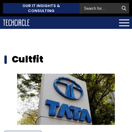
OUR IT INSIGHTS &
CONSULTING
Cultfit