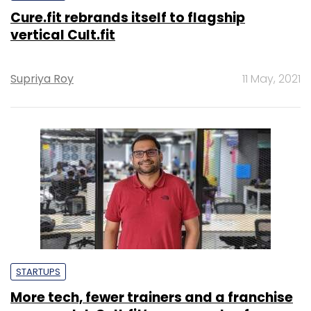
Cure.fit rebrands itself to flagship
vertical Cult.fit
Supriya Roy
11 May, 2021
STARTUPS
More tech, fewer trainers and a franchise