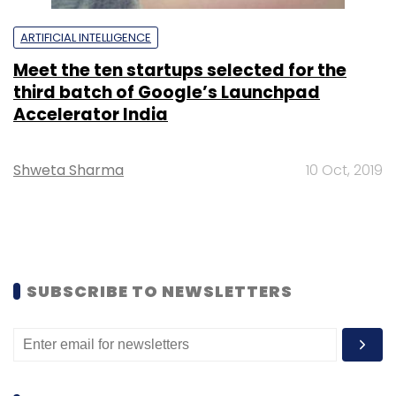
ARTIFICIAL INTELLIGENCE
Meet the ten startups selected for the
third batch of Google’s Launchpad
Accelerator India
Shweta Sharma
10 Oct, 2019
SUBSCRIBE TO NEWSLETTERS