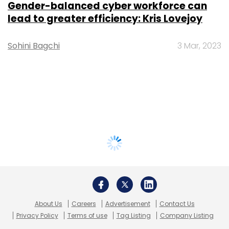
Gender-balanced cyber workforce can
lead to greater efficiency: Kris Lovejoy
Sohini Bagchi
3 Mar, 2023
About Us
Careers
Advertisement
Contact Us
Privacy Policy
Terms of use
Tag Listing
Company Listing