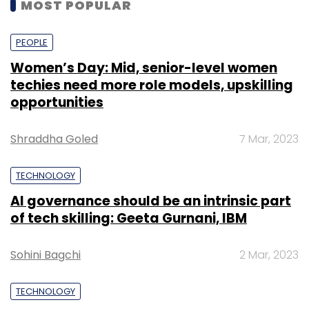
MOST POPULAR
PEOPLE
Women’s Day: Mid, senior-level women
techies need more role models, upskilling
opportunities
Shraddha Goled
7 Mar, 2023
TECHNOLOGY
AI governance should be an intrinsic part
of tech skilling: Geeta Gurnani, IBM
Sohini Bagchi
2 Mar, 2023
TECHNOLOGY