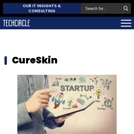
OUR IT INSIGHTS &
CONSULTING
CureSkin