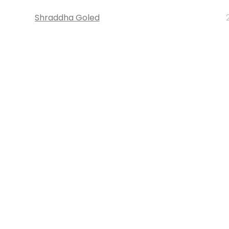
Shraddha Goled