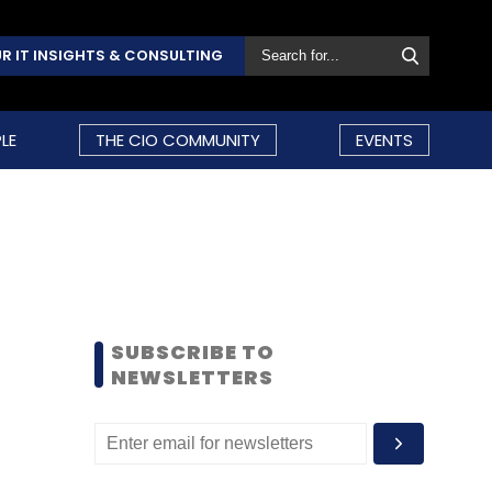
R IT INSIGHTS & CONSULTING
LE
THE CIO COMMUNITY
EVENTS
SUBSCRIBE TO
NEWSLETTERS