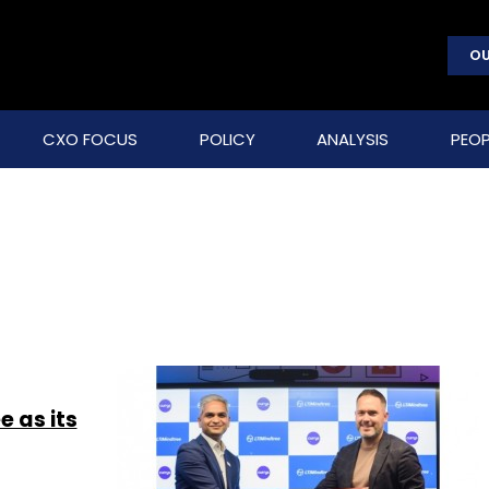
OU
CXO FOCUS
POLICY
ANALYSIS
PEOP
e as its