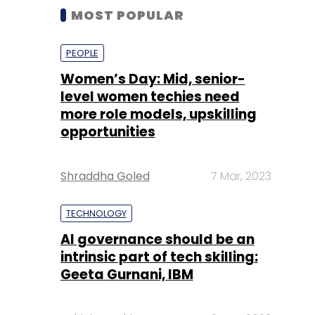
MOST POPULAR
PEOPLE
Women’s Day: Mid, senior-
level women techies need
more role models, upskilling
opportunities
Shraddha Goled
7 Mar, 2023
TECHNOLOGY
AI governance should be an
intrinsic part of tech skilling:
Geeta Gurnani, IBM