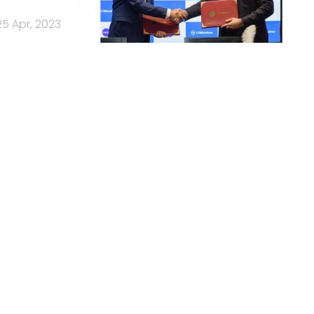
25 Apr, 2023