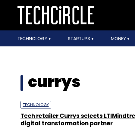
TECHNOLOGY
STARTUPS
MONEY
currys
TECHNOLOGY
Tech retailer Currys selects LTIMindtre
digital transformation partner