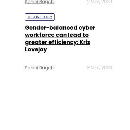
Sohini Bagchi
2 Mar, 2023
TECHNOLOGY
Gender-balanced cyber
workforce can lead to
greater efficiency: Kris
Lovejoy
Sohini Bagchi
3 Mar, 2023