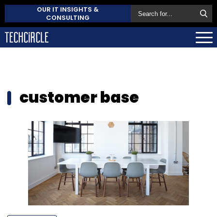
OUR IT INSIGHTS &
CONSULTING
customer base