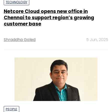
TECHNOLOGY
Netcore Cloud opens new office in
Chennai to support region’s growing
customer base
Shraddha Goled
5 Jun, 2025
PEOPLE