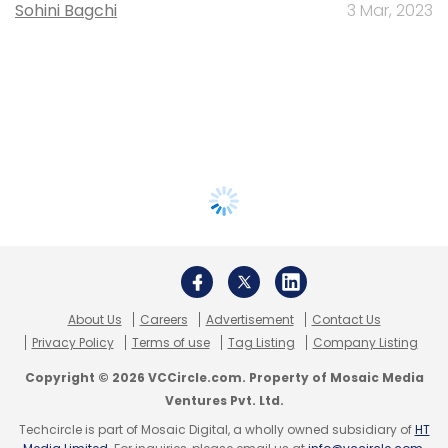
Sohini Bagchi
3 Mar, 2023
About Us
Careers
Advertisement
Contact Us
Privacy Policy
Terms of use
Tag Listing
Company Listing
Copyright © 2026 VCCircle.com. Property of Mosaic Media
Ventures Pvt. Ltd.
Techcircle is part of Mosaic Digital, a wholly owned subsidiary of
HT