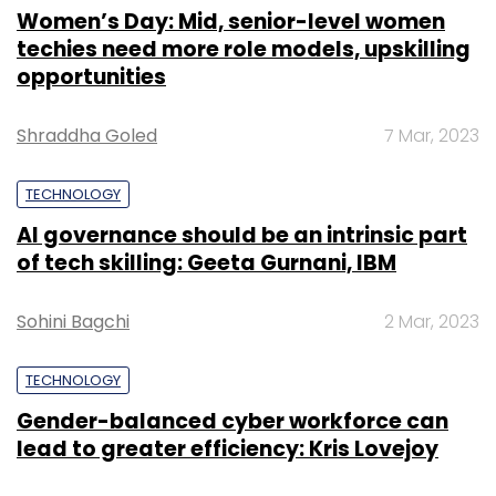
Women’s Day: Mid, senior-level women
techies need more role models, upskilling
opportunities
Shraddha Goled
7 Mar, 2023
TECHNOLOGY
AI governance should be an intrinsic part
of tech skilling: Geeta Gurnani, IBM
Sohini Bagchi
2 Mar, 2023
TECHNOLOGY
Gender-balanced cyber workforce can
lead to greater efficiency: Kris Lovejoy