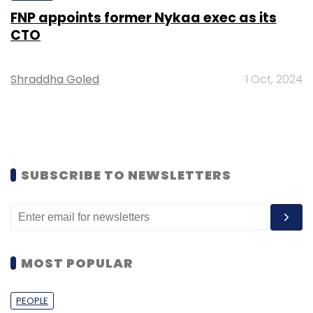
FNP appoints former Nykaa exec as its
CTO
Shraddha Goled
1 Oct, 2024
SUBSCRIBE TO NEWSLETTERS
MOST POPULAR
PEOPLE