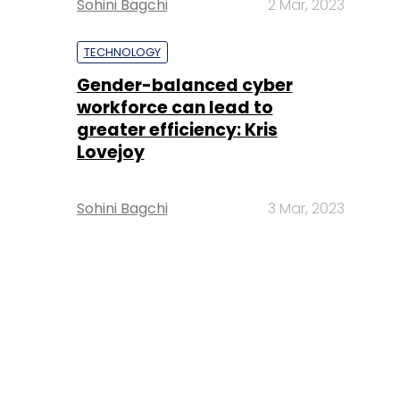
Sohini Bagchi
2 Mar, 2023
TECHNOLOGY
Gender-balanced cyber
workforce can lead to
greater efficiency: Kris
Lovejoy
Sohini Bagchi
3 Mar, 2023