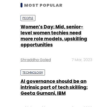
MOST POPULAR
PEOPLE
Women’s Day: Mid, senior-
level women techies need
more role models, upskilling
opportunities
Shraddha Goled
7 Mar, 2023
TECHNOLOGY
AI governance should be an
intrinsic part of tech skilling:
Geeta Gurnani, IBM