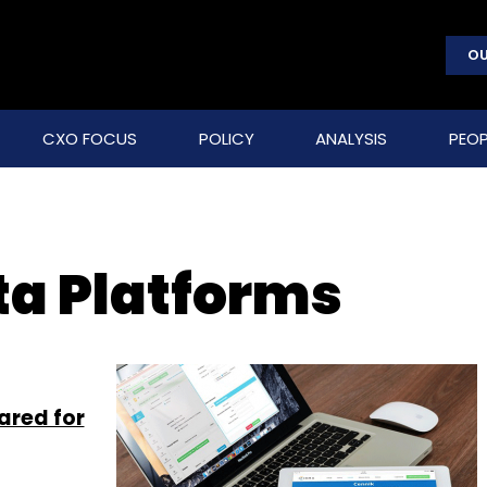
OU
CXO FOCUS
POLICY
ANALYSIS
PEOP
a Platforms
ared for