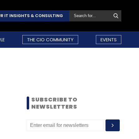
R IT INSIGHTS & CONSULTING
LE
THE CIO COMMUNITY
EVENTS
SUBSCRIBE TO
NEWSLETTERS