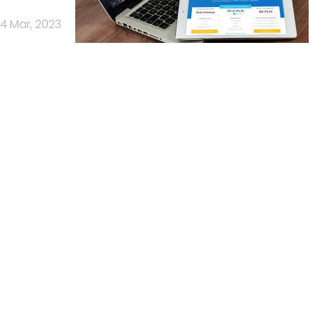
14 Mar, 2023