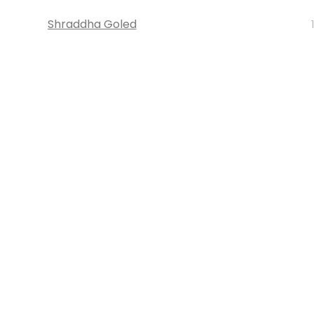
Shraddha Goled