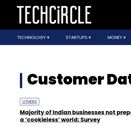
TECHNOLOGY
STARTUPS
MONEY
Customer Dat
OTHERS
Majority of Indian businesses not prep
a ‘cookieless’ world: Survey