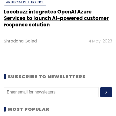
ARTIFICIAL INTELLIGENCE
Locobuzz integrates OpenAI Azure
Services to launch AI-powered customer
response solution
Shraddha Goled
4 May, 2023
SUBSCRIBE TO NEWSLETTERS
MOST POPULAR