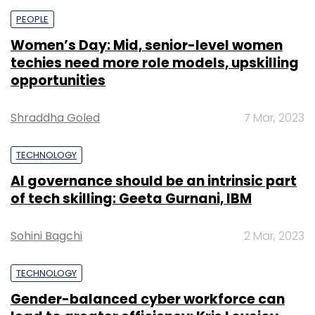
PEOPLE
Women’s Day: Mid, senior-level women
techies need more role models, upskilling
opportunities
Shraddha Goled
7 Mar, 2023
TECHNOLOGY
AI governance should be an intrinsic part
of tech skilling: Geeta Gurnani, IBM
Sohini Bagchi
2 Mar, 2023
TECHNOLOGY
Gender-balanced cyber workforce can