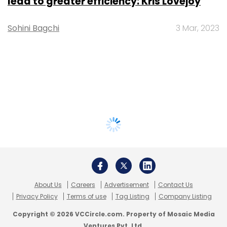
lead to greater efficiency: Kris Lovejoy
Sohini Bagchi
3 Mar, 2023
About Us
Careers
Advertisement
Contact Us
Privacy Policy
Terms of use
Tag Listing
Company Listing
Copyright © 2026 VCCircle.com. Property of Mosaic Media
Ventures Pvt. Ltd.