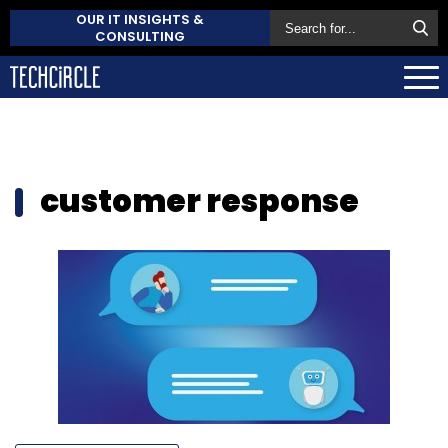
OUR IT INSIGHTS &
CONSULTING
customer response