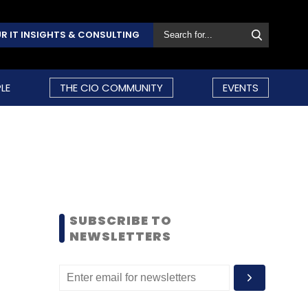
R IT INSIGHTS & CONSULTING
LE
THE CIO COMMUNITY
EVENTS
SUBSCRIBE TO
NEWSLETTERS