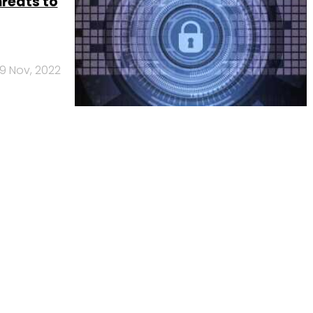
hreats to
9 Nov, 2022