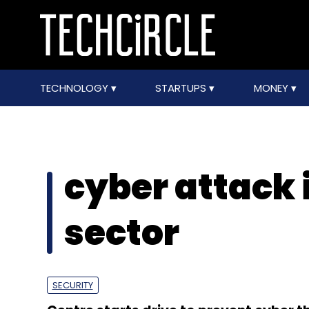
TECHNOLOGY
STARTUPS
MONEY
cyber attack
sector
SECURITY