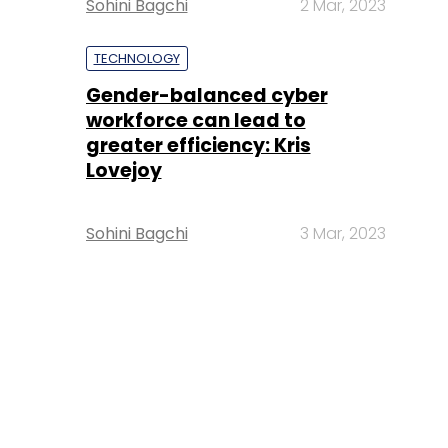
Sohini Bagchi
2 Mar, 2023
TECHNOLOGY
Gender-balanced cyber
workforce can lead to
greater efficiency: Kris
Lovejoy
Sohini Bagchi
3 Mar, 2023