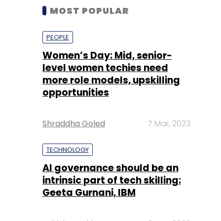
MOST POPULAR
PEOPLE
Women’s Day: Mid, senior-
level women techies need
more role models, upskilling
opportunities
Shraddha Goled
7 Mar, 2023
TECHNOLOGY
AI governance should be an
intrinsic part of tech skilling:
Geeta Gurnani, IBM