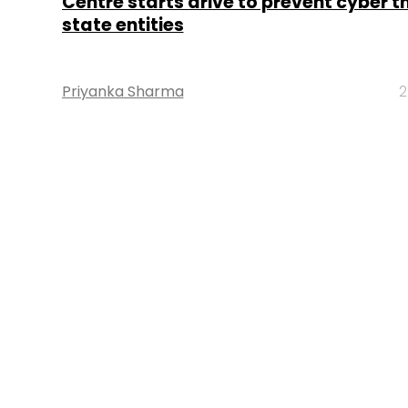
Centre starts drive to prevent cyber t
state entities
Priyanka Sharma
2