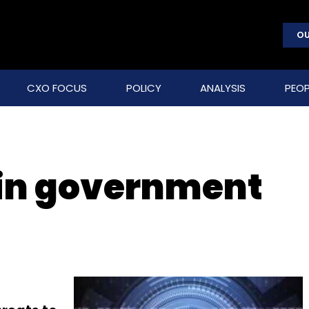
OU
CXO FOCUS
POLICY
ANALYSIS
PEOP
 in government