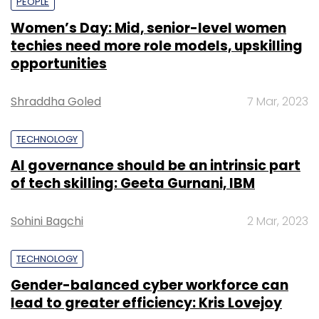
PEOPLE
Women’s Day: Mid, senior-level women
techies need more role models, upskilling
opportunities
Shraddha Goled
7 Mar, 2023
TECHNOLOGY
AI governance should be an intrinsic part
of tech skilling: Geeta Gurnani, IBM
Sohini Bagchi
2 Mar, 2023
TECHNOLOGY
Gender-balanced cyber workforce can
lead to greater efficiency: Kris Lovejoy