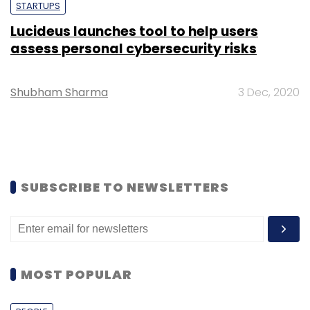
STARTUPS
Lucideus launches tool to help users
assess personal cybersecurity risks
Shubham Sharma
3 Dec, 2020
SUBSCRIBE TO NEWSLETTERS
MOST POPULAR