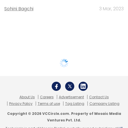
Sohini Bagchi
3 Mar, 2023
About Us
Careers
Advertisement
Contact Us
Privacy Policy
Terms of use
Tag Listing
Company Listing
Copyright © 2026 VCCircle.com. Property of Mosaic Media
Ventures Pvt. Ltd.