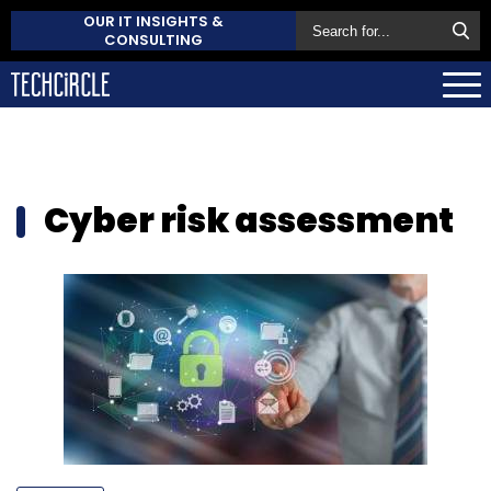
OUR IT INSIGHTS &
CONSULTING
Cyber risk assessment