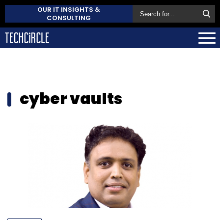
OUR IT INSIGHTS &
CONSULTING
cyber vaults