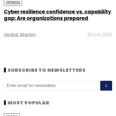
OPINION
Cyber resilience confidence vs. capability
gap: Are organizations prepared
Venkat Sitaram
22 Oct, 2025
SUBSCRIBE TO NEWSLETTERS
MOST POPULAR