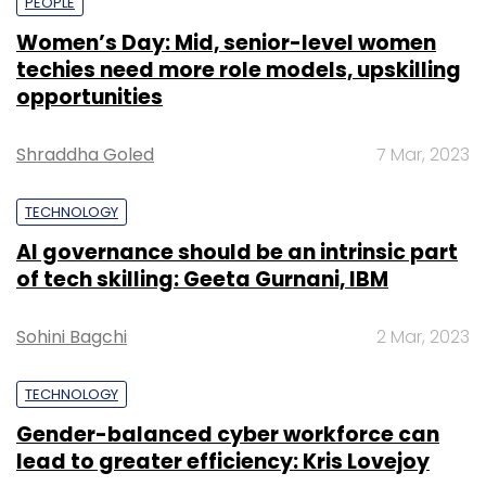
PEOPLE
Women’s Day: Mid, senior-level women
techies need more role models, upskilling
opportunities
Shraddha Goled
7 Mar, 2023
TECHNOLOGY
AI governance should be an intrinsic part
of tech skilling: Geeta Gurnani, IBM
Sohini Bagchi
2 Mar, 2023
TECHNOLOGY
Gender-balanced cyber workforce can
lead to greater efficiency: Kris Lovejoy