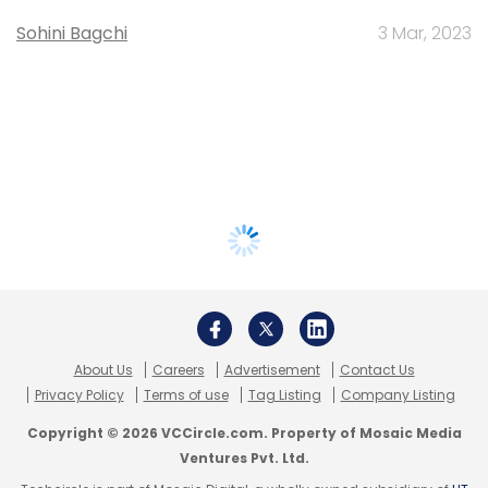
Sohini Bagchi
3 Mar, 2023
About Us
Careers
Advertisement
Contact Us
Privacy Policy
Terms of use
Tag Listing
Company Listing
Copyright © 2026 VCCircle.com. Property of Mosaic Media
Ventures Pvt. Ltd.