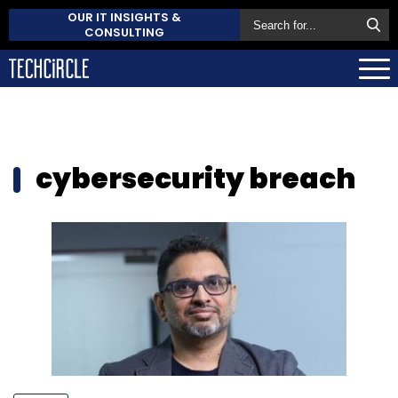
OUR IT INSIGHTS &
CONSULTING
cybersecurity breach