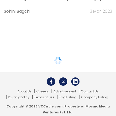
Sohini Bagchi
3 Mar, 2023
About Us
Careers
Advertisement
Contact Us
Privacy Policy
Terms of use
Tag Listing
Company Listing
Copyright © 2026 VCCircle.com. Property of Mosaic Media
Ventures Pvt. Ltd.