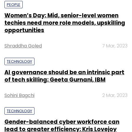
PEOPLE
Women’s Day: Mid, senior-level women
techies need more role models, upskilling
opportunities
Shraddha Goled
7 Mar, 2023
TECHNOLOGY
AI governance should be an intrinsic part
of tech skilling: Geeta Gurnani, IBM
Sohini Bagchi
2 Mar, 2023
TECHNOLOGY
Gender-balanced cyber workforce can
lead to greater efficiency: Kris Lovejoy