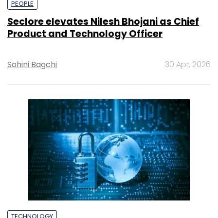
PEOPLE
Seclore elevates Nilesh Bhojani as Chief
Product and Technology Officer
Sohini Bagchi
30 Apr, 2026
TECHNOLOGY