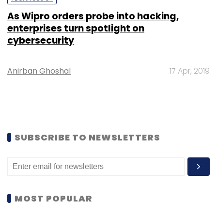
As Wipro orders probe into hacking,
enterprises turn spotlight on
cybersecurity
Anirban Ghoshal
17 Apr, 2019
SUBSCRIBE TO NEWSLETTERS
MOST POPULAR