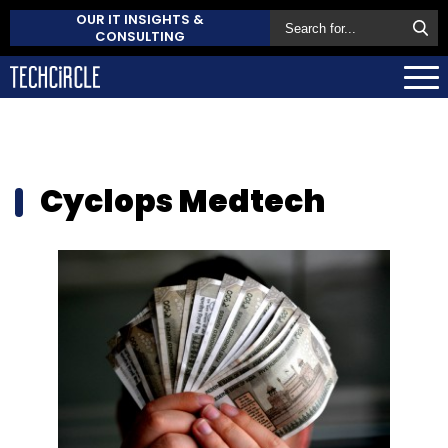
OUR IT INSIGHTS &
CONSULTING
Cyclops Medtech