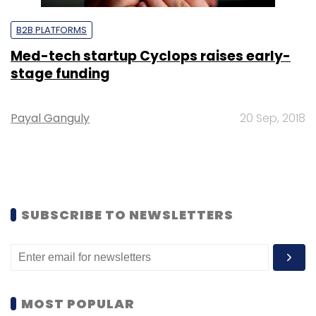
B2B PLATFORMS
Med-tech startup Cyclops raises early-
stage funding
Payal Ganguly
20 Sep, 2018
SUBSCRIBE TO NEWSLETTERS
MOST POPULAR