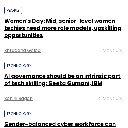
PEOPLE
Women’s Day: Mid, senior-level women
techies need more role models, upskilling
opportunities
Shraddha Goled
7 Mar, 2023
TECHNOLOGY
AI governance should be an intrinsic part
of tech skilling: Geeta Gurnani, IBM
Sohini Bagchi
2 Mar, 2023
TECHNOLOGY
Gender-balanced cyber workforce can