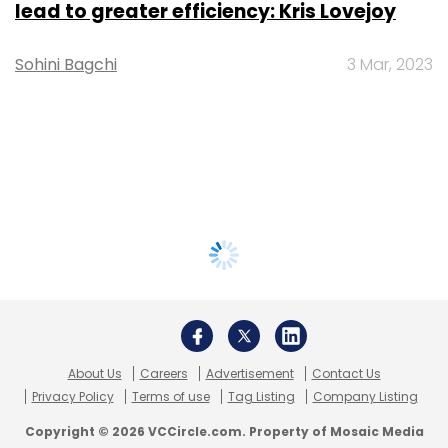
lead to greater efficiency: Kris Lovejoy
Sohini Bagchi
3 Mar, 2023
About Us
Careers
Advertisement
Contact Us
Privacy Policy
Terms of use
Tag Listing
Company Listing
Copyright © 2026 VCCircle.com. Property of Mosaic Media