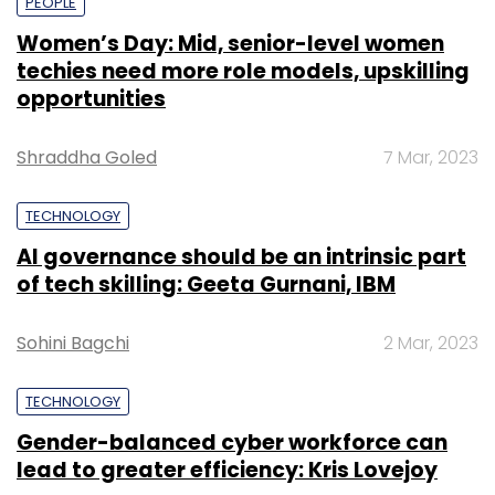
PEOPLE
Women’s Day: Mid, senior-level women
techies need more role models, upskilling
opportunities
Shraddha Goled
7 Mar, 2023
TECHNOLOGY
AI governance should be an intrinsic part
of tech skilling: Geeta Gurnani, IBM
Sohini Bagchi
2 Mar, 2023
TECHNOLOGY
Gender-balanced cyber workforce can
lead to greater efficiency: Kris Lovejoy