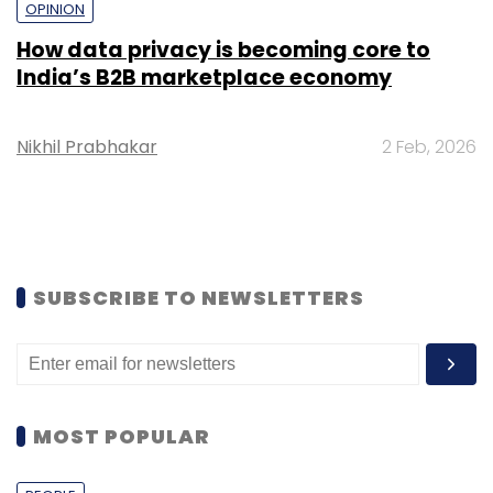
OPINION
How data privacy is becoming core to
India’s B2B marketplace economy
Nikhil Prabhakar
2 Feb, 2026
SUBSCRIBE TO NEWSLETTERS
MOST POPULAR