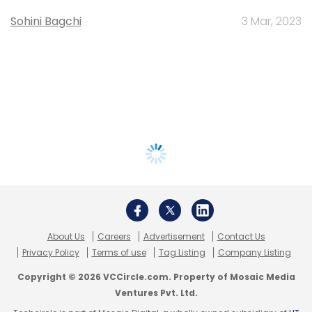
Sohini Bagchi
3 Mar, 2023
About Us
Careers
Advertisement
Contact Us
Privacy Policy
Terms of use
Tag Listing
Company Listing
Copyright © 2026 VCCircle.com. Property of Mosaic Media
Ventures Pvt. Ltd.