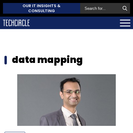
OUR IT INSIGHTS &
CONSULTING
data mapping