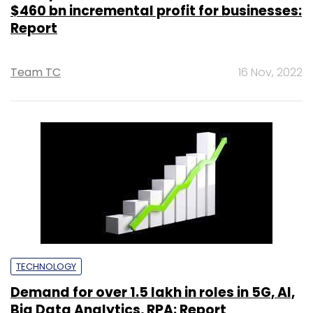
$460 bn incremental profit for businesses:
Report
Team TC
16 Nov, 2022
TECHNOLOGY
Demand for over 1.5 lakh in roles in 5G, AI,
Big Data Analytics, RPA: Report