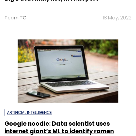
Team TC
18 May, 2022
ARTIFICIAL INTELLIGENCE
Google noodle: Data scientist uses
internet giant’s ML to identify ramen