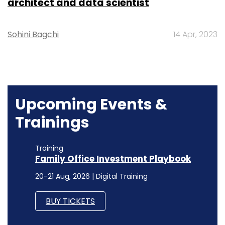
architect and data scientist
Sohini Bagchi
14 Apr, 2023
Upcoming Events &
Trainings
Training
Family Office Investment Playbook
20-21 Aug, 2026 | Digital Training
BUY TICKETS