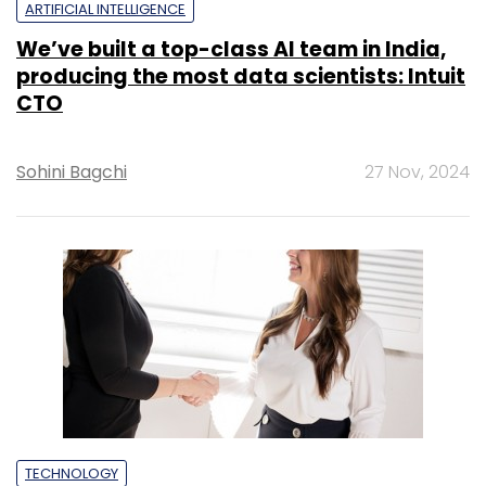
ARTIFICIAL INTELLIGENCE
We’ve built a top-class AI team in India,
producing the most data scientists: Intuit
CTO
Sohini Bagchi
27 Nov, 2024
TECHNOLOGY