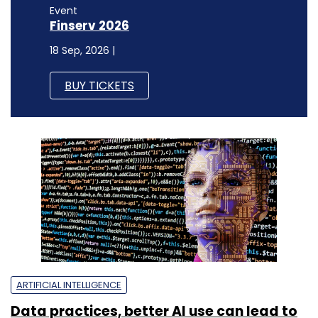
Event
Finserv 2026
18 Sep, 2026 |
BUY TICKETS
ARTIFICIAL INTELLIGENCE
Data practices, better AI use can lead to