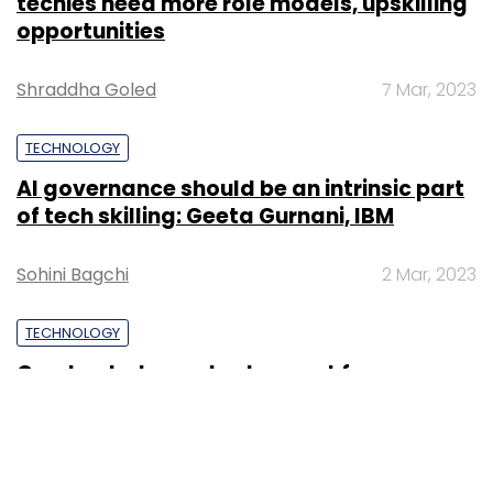
techies need more role models, upskilling
opportunities
Shraddha Goled
7 Mar, 2023
TECHNOLOGY
AI governance should be an intrinsic part
of tech skilling: Geeta Gurnani, IBM
Sohini Bagchi
2 Mar, 2023
TECHNOLOGY
Gender-balanced cyber workforce can
lead to greater efficiency: Kris Lovejoy
Sohini Bagchi
3 Mar, 2023