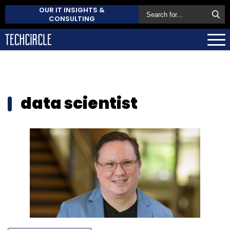
OUR IT INSIGHTS &
CONSULTING
data scientist