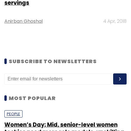
servings
Anirban Ghoshal
4 Apr, 2018
SUBSCRIBE TO NEWSLETTERS
MOST POPULAR
PEOPLE
Women’s Day: Mid, senior-level women