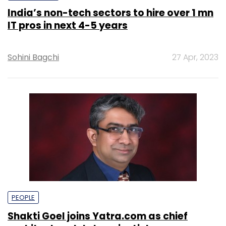
India’s non-tech sectors to hire over 1 mn
IT pros in next 4-5 years
Sohini Bagchi
27 Apr, 2023
PEOPLE
Shakti Goel joins Yatra.com as chief