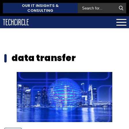
OUR IT INSIGHTS &
CONSULTING
data transfer