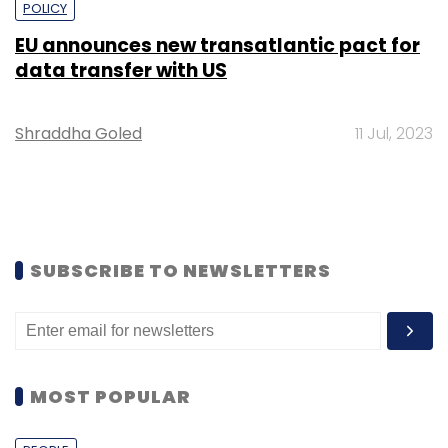
POLICY
EU announces new transatlantic pact for
data transfer with US
Shraddha Goled
11 Jul, 2023
SUBSCRIBE TO NEWSLETTERS
MOST POPULAR