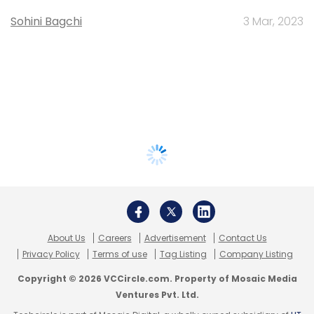
Sohini Bagchi
3 Mar, 2023
About Us
Careers
Advertisement
Contact Us
Privacy Policy
Terms of use
Tag Listing
Company Listing
Copyright © 2026 VCCircle.com. Property of Mosaic Media
Ventures Pvt. Ltd.