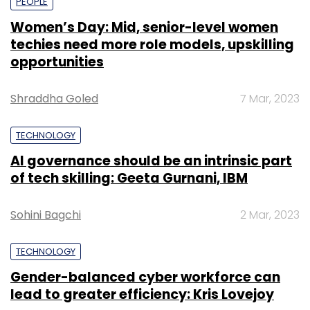
PEOPLE
Women’s Day: Mid, senior-level women
techies need more role models, upskilling
opportunities
Shraddha Goled
7 Mar, 2023
TECHNOLOGY
AI governance should be an intrinsic part
of tech skilling: Geeta Gurnani, IBM
Sohini Bagchi
2 Mar, 2023
TECHNOLOGY
Gender-balanced cyber workforce can
lead to greater efficiency: Kris Lovejoy