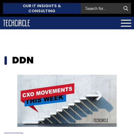
OUR IT INSIGHTS &
CONSULTING
DDN