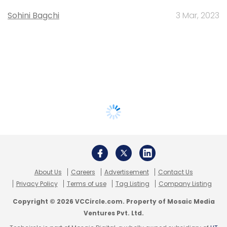
Sohini Bagchi
3 Mar, 2023
About Us
Careers
Advertisement
Contact Us
Privacy Policy
Terms of use
Tag Listing
Company Listing
Copyright © 2026 VCCircle.com. Property of Mosaic Media
Ventures Pvt. Ltd.