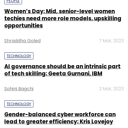
PEOPLE
Women’s Day: Mid, senior-level women
techies need more role models, upskilling
opportunities
Shraddha Goled
7 Mar, 2023
TECHNOLOGY
AI governance should be an intrinsic part
of tech skilling: Geeta Gurnani, IBM
Sohini Bagchi
2 Mar, 2023
TECHNOLOGY
Gender-balanced cyber workforce can
lead to greater efficiency: Kris Lovejoy