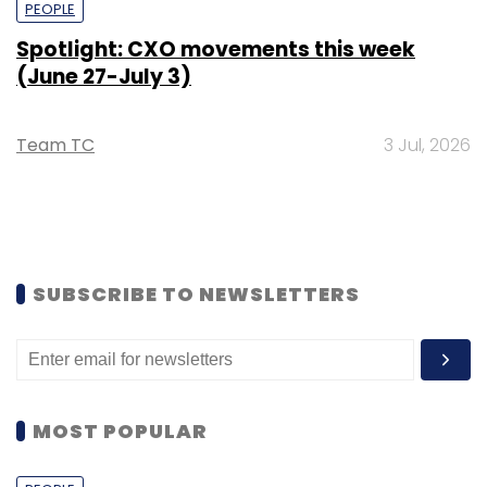
PEOPLE
Spotlight: CXO movements this week
(June 27-July 3)
Team TC
3 Jul, 2026
SUBSCRIBE TO NEWSLETTERS
MOST POPULAR