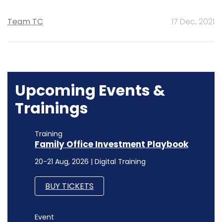
Team TC
17 Dec, 2021
Upcoming Events &
Trainings
Training
Family Office Investment Playbook
20-21 Aug, 2026 | Digital Training
BUY TICKETS
Event