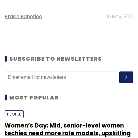
Prasid Banerjee
16 Nov, 2021
SUBSCRIBE TO NEWSLETTERS
MOST POPULAR
PEOPLE
Women’s Day: Mid, senior-level women
techies need more role models, upskilling