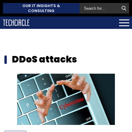
OUR IT INSIGHTS &
CONSULTING
DDoS attacks