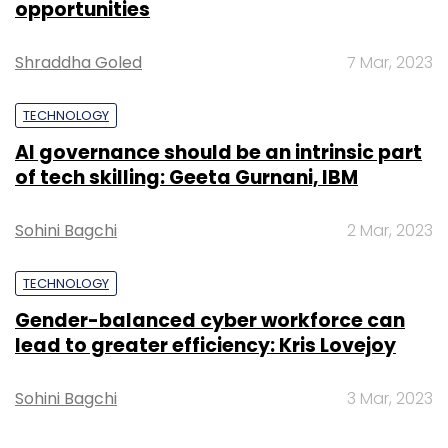
opportunities
Shraddha Goled
7 Mar, 2023
TECHNOLOGY
AI governance should be an intrinsic part
of tech skilling: Geeta Gurnani, IBM
Sohini Bagchi
2 Mar, 2023
TECHNOLOGY
Gender-balanced cyber workforce can
lead to greater efficiency: Kris Lovejoy
Sohini Bagchi
3 Mar, 2023