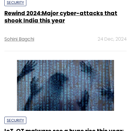
SECURITY
Rewind 2024:Major cyber-attacks that
shook India this year
Sohini Bagchi
24 Dec, 2024
SECURITY