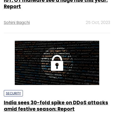
IoT, OT malware see a huge rise this year:
Report
Sohini Bagchi
25 Oct, 2023
SECURITY
India sees 30-fold spike on DDoS attacks
amid festive season: Report