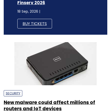
Finserv 2026
18 Sep, 2026 |
BUY TICKETS
SECURITY
New malware could affect millions of
routers and IoT devices