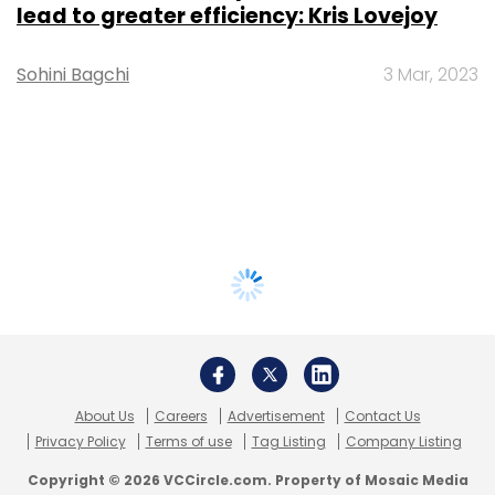
lead to greater efficiency: Kris Lovejoy
Sohini Bagchi
3 Mar, 2023
About Us
Careers
Advertisement
Contact Us
Privacy Policy
Terms of use
Tag Listing
Company Listing
Copyright © 2026 VCCircle.com. Property of Mosaic Media