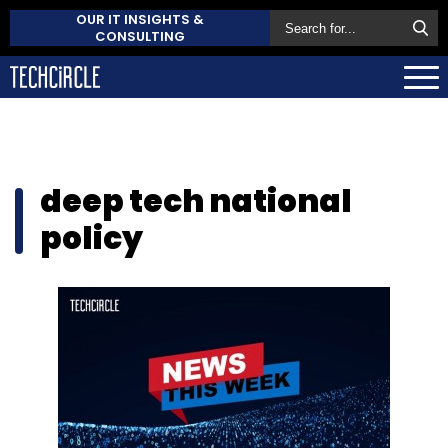
OUR IT INSIGHTS &
CONSULTING
deep tech national
policy