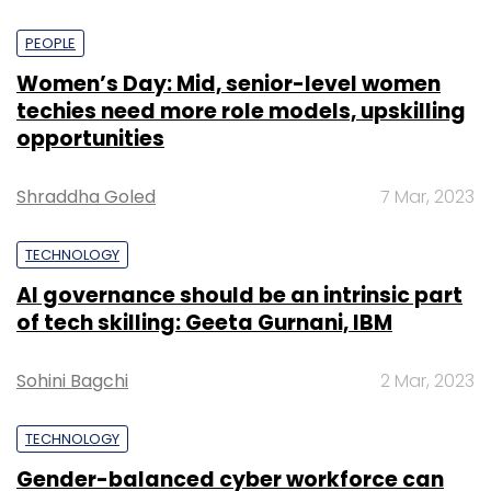
PEOPLE
Women’s Day: Mid, senior-level women
techies need more role models, upskilling
opportunities
Shraddha Goled
7 Mar, 2023
TECHNOLOGY
AI governance should be an intrinsic part
of tech skilling: Geeta Gurnani, IBM
Sohini Bagchi
2 Mar, 2023
TECHNOLOGY
Gender-balanced cyber workforce can