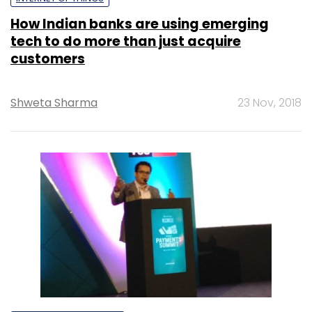
How Indian banks are using emerging
tech to do more than just acquire
customers
Shweta Sharma
23 Nov, 2018