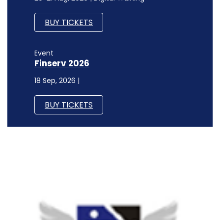
BUY TICKETS
Event
Finserv 2026
18 Sep, 2026 |
BUY TICKETS