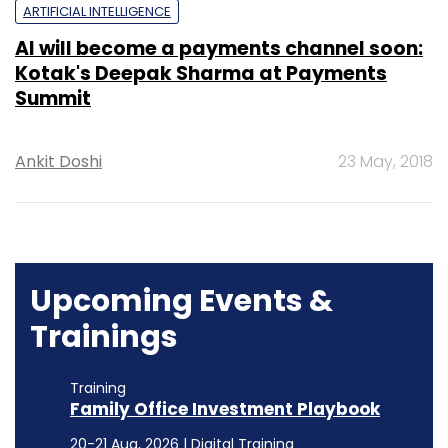
ARTIFICIAL INTELLIGENCE
AI will become a payments channel soon:
Kotak's Deepak Sharma at Payments
Summit
Ankit Doshi
23 May, 2018
Upcoming Events &
Trainings
Training
Family Office Investment Playbook
20-21 Aug, 2026 | Digital Training