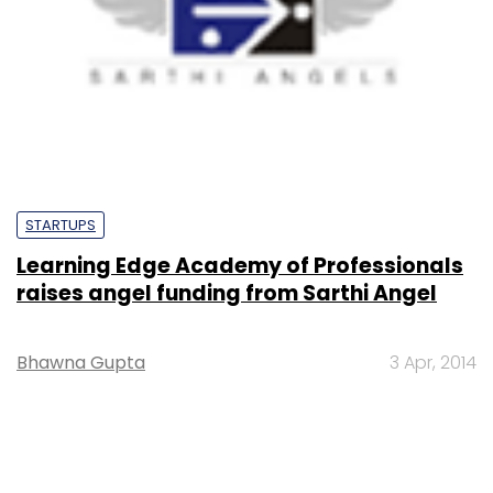
STARTUPS
Learning Edge Academy of Professionals
raises angel funding from Sarthi Angel
Bhawna Gupta
3 Apr, 2014