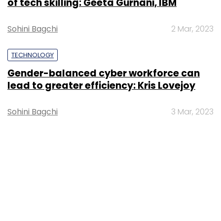
of tech skilling: Geeta Gurnani, IBM
Sohini Bagchi
2 Mar, 2023
TECHNOLOGY
Gender-balanced cyber workforce can
lead to greater efficiency: Kris Lovejoy
Sohini Bagchi
3 Mar, 2023