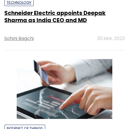
TECHNOLOGY
Schneider Electric appoints Deepak
Sharma as India CEO and MD
Sohini Bagchi
30 Mar, 2023
INTERNET OF THINGS