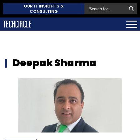
OUR IT INSIGHTS &
CONSULTING
Deepak Sharma