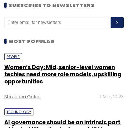
SUBSCRIBE TO NEWSLETTERS
MOST POPULAR
PEOPLE
Women’s Day: Mid, senior-level women
techies need more role models, upskilling
opportunities
Shraddha Goled
7 Mar, 2023
TECHNOLOGY
AI governance should be an intrinsic part