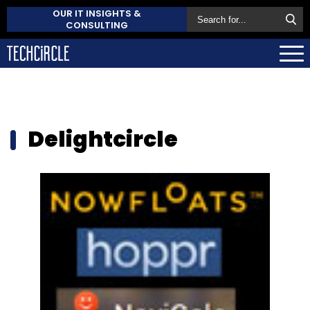
OUR IT INSIGHTS &
CONSULTING
Delightcircle