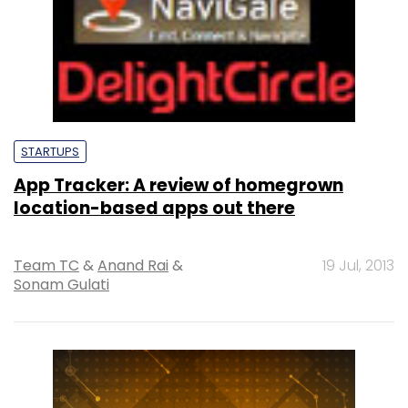
STARTUPS
App Tracker: A review of homegrown
location-based apps out there
Team TC
&
Anand Rai
&
19 Jul, 2013
Sonam Gulati