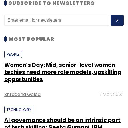
SUBSCRIBE TO NEWSLETTERS
MOST POPULAR
PEOPLE
Women’s Day: Mid, senior-level women
techies need more role models, upskilling
opportunities
Shraddha Goled
7 Mar, 2023
TECHNOLOGY
AI governance should be an intrinsic part
of tech skilling: Geeta Gurnani, IBM