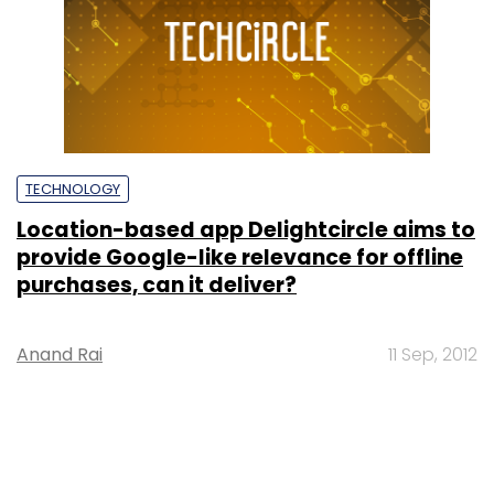
TECHNOLOGY
Location-based app Delightcircle aims to
provide Google-like relevance for offline
purchases, can it deliver?
Anand Rai
11 Sep, 2012