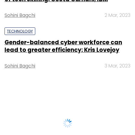
Sohini Bagchi
2 Mar, 2023
TECHNOLOGY
Gender-balanced cyber workforce can
lead to greater efficiency: Kris Lovejoy
Sohini Bagchi
3 Mar, 2023