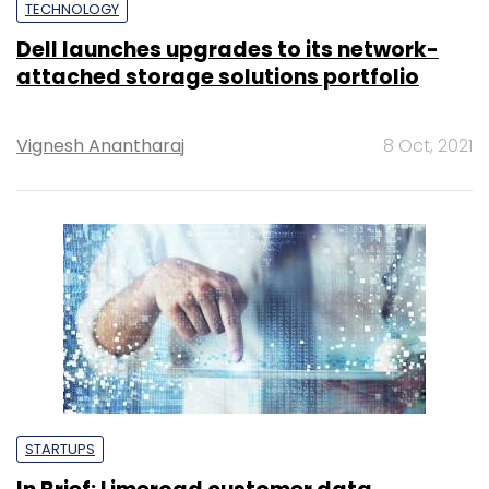
TECHNOLOGY
Dell launches upgrades to its network-
attached storage solutions portfolio
Vignesh Anantharaj
8 Oct, 2021
STARTUPS