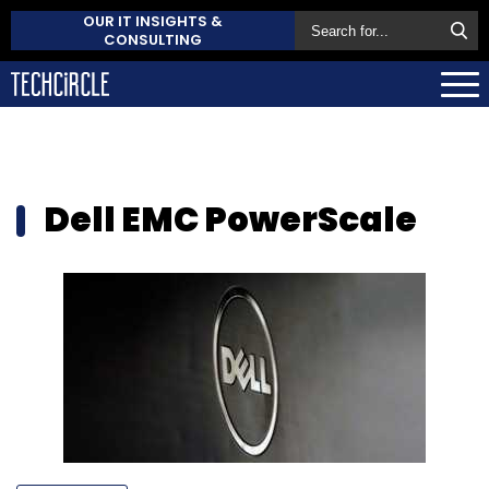
OUR IT INSIGHTS &
CONSULTING
Dell EMC PowerScale