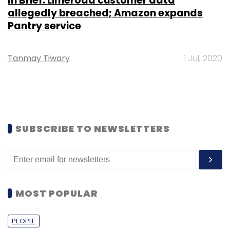
In Brief: Limeroad customer data
allegedly breached; Amazon expands
Pantry service
Tanmay Tiwary
1 Jul, 2020
SUBSCRIBE TO NEWSLETTERS
MOST POPULAR
PEOPLE