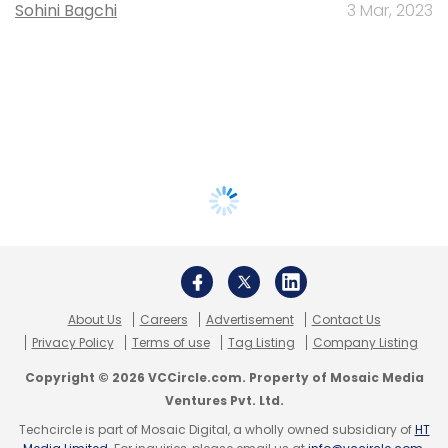
Sohini Bagchi
3 Mar, 2023
About Us
Careers
Advertisement
Contact Us
Privacy Policy
Terms of use
Tag Listing
Company Listing
Copyright © 2026 VCCircle.com. Property of Mosaic Media
Ventures Pvt. Ltd.
Techcircle is part of Mosaic Digital, a wholly owned subsidiary of
HT