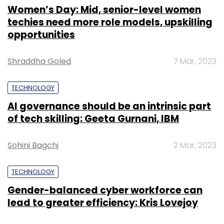
Women’s Day: Mid, senior-level women
techies need more role models, upskilling
opportunities
Shraddha Goled
7 Mar, 2023
TECHNOLOGY
AI governance should be an intrinsic part
of tech skilling: Geeta Gurnani, IBM
Sohini Bagchi
2 Mar, 2023
TECHNOLOGY
Gender-balanced cyber workforce can
lead to greater efficiency: Kris Lovejoy