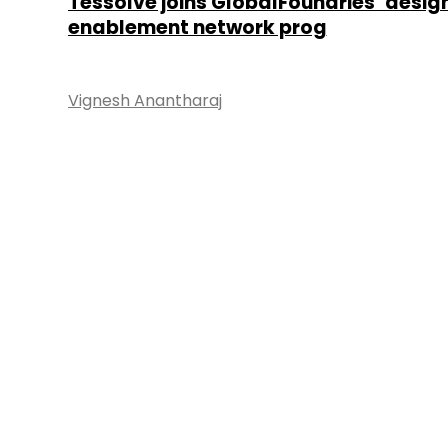
Tessolve joins GlobalFoundries’ desig
enablement network prog
Vignesh Anantharaj