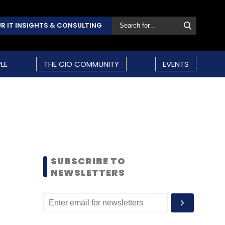
R IT INSIGHTS & CONSULTING
LE
THE CIO COMMUNITY
EVENTS
SUBSCRIBE TO
NEWSLETTERS