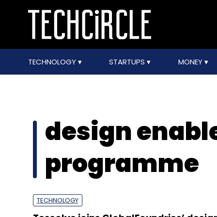
TECHNOLOGY
STARTUPS
MONEY
design enab
programme
TECHNOLOGY