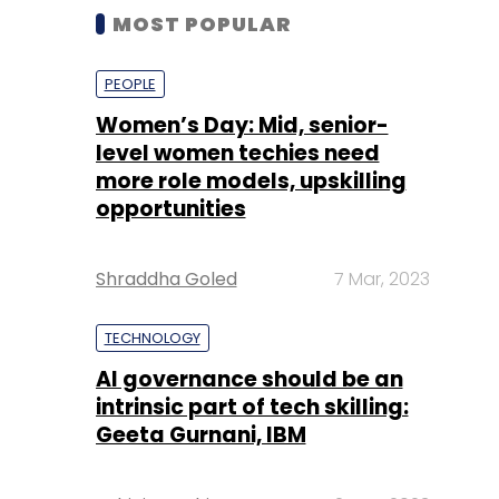
MOST POPULAR
PEOPLE
Women’s Day: Mid, senior-
level women techies need
more role models, upskilling
opportunities
Shraddha Goled
7 Mar, 2023
TECHNOLOGY
AI governance should be an
intrinsic part of tech skilling:
Geeta Gurnani, IBM