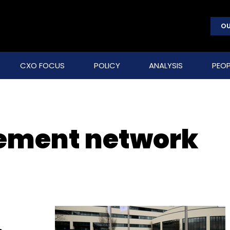
OU
CXO FOCUS
POLICY
ANALYSIS
PEOP
lement network