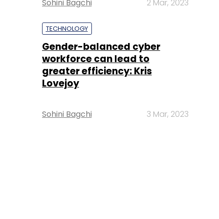
Sohini Bagchi
2 Mar, 2023
TECHNOLOGY
Gender-balanced cyber
workforce can lead to
greater efficiency: Kris
Lovejoy
Sohini Bagchi
3 Mar, 2023