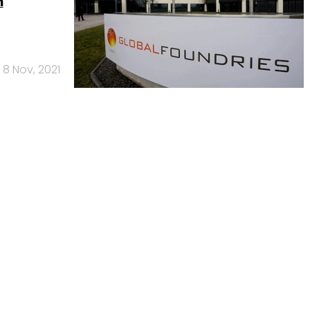
n
8 Nov, 2021