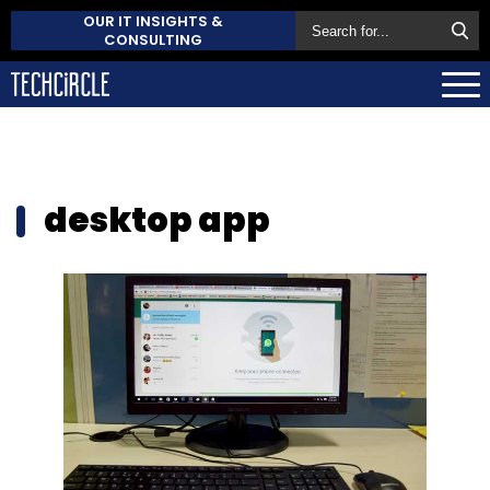
OUR IT INSIGHTS &
CONSULTING
desktop app