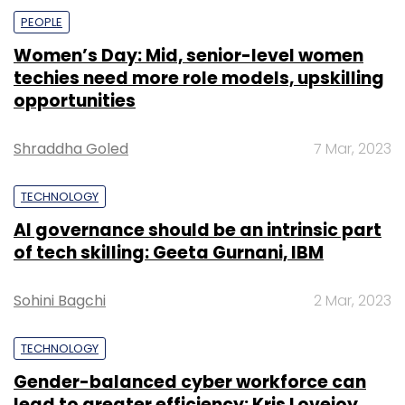
PEOPLE
Women’s Day: Mid, senior-level women
techies need more role models, upskilling
opportunities
Shraddha Goled
7 Mar, 2023
TECHNOLOGY
AI governance should be an intrinsic part
of tech skilling: Geeta Gurnani, IBM
Sohini Bagchi
2 Mar, 2023
TECHNOLOGY
Gender-balanced cyber workforce can
lead to greater efficiency: Kris Lovejoy