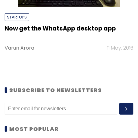
STARTUPS
Now get the WhatsApp desktop app
Varun Arora
11 May, 2016
SUBSCRIBE TO NEWSLETTERS
MOST POPULAR