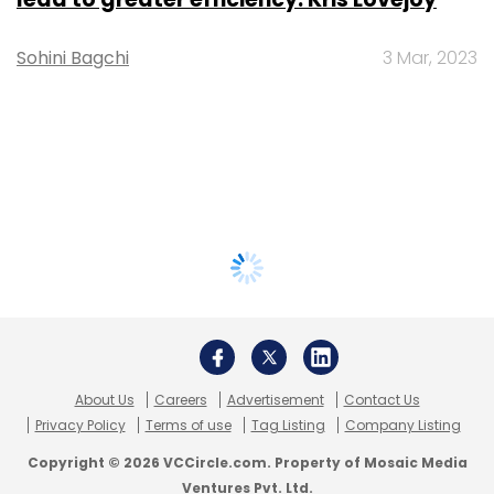
Sohini Bagchi
3 Mar, 2023
About Us
Careers
Advertisement
Contact Us
Privacy Policy
Terms of use
Tag Listing
Company Listing
Copyright © 2026 VCCircle.com. Property of Mosaic Media
Ventures Pvt. Ltd.