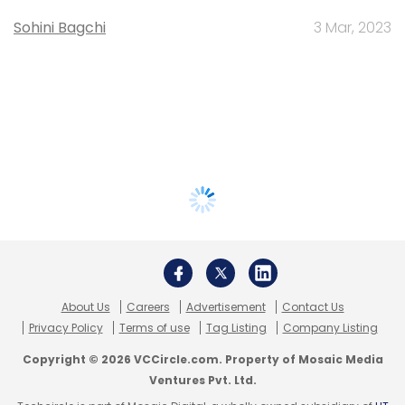
Sohini Bagchi
3 Mar, 2023
About Us
Careers
Advertisement
Contact Us
Privacy Policy
Terms of use
Tag Listing
Company Listing
Copyright © 2026 VCCircle.com. Property of Mosaic Media
Ventures Pvt. Ltd.