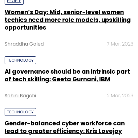
PEOPLE
Women’s Day: Mid, senior-level women
techies need more role models, upskilling
opportunities
Shraddha Goled
7 Mar, 2023
TECHNOLOGY
AI governance should be an intrinsic part
of tech skilling: Geeta Gurnani, IBM
Sohini Bagchi
2 Mar, 2023
TECHNOLOGY
Gender-balanced cyber workforce can
lead to greater efficiency: Kris Lovejoy