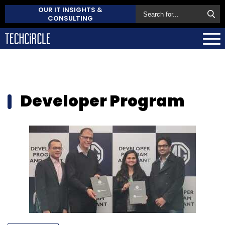
OUR IT INSIGHTS &
CONSULTING
Developer Program