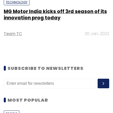
TECHNOLOGY
MG Motor India kicks off 3rd season of its
innovation prog today
Team TC
20 Jan, 2022
SUBSCRIBE TO NEWSLETTERS
MOST POPULAR