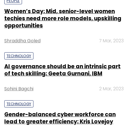
PEOPLE
Women’s Day: Mid, senior-level women
techies need more role models, upskilling
opportunities
Shraddha Goled
7 Mar, 2023
TECHNOLOGY
AI governance should be an intrinsic part
of tech skilling: Geeta Gurnani, IBM
Sohini Bagchi
2 Mar, 2023
TECHNOLOGY
Gender-balanced cyber workforce can
lead to greater efficiency: Kris Lovejoy