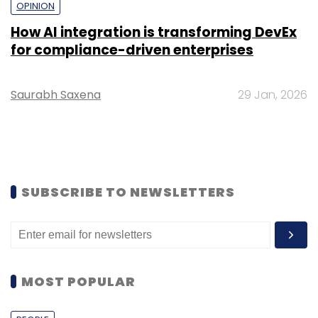
OPINION
How AI integration is transforming DevEx
for compliance-driven enterprises
Saurabh Saxena
29 Jan, 2026
SUBSCRIBE TO NEWSLETTERS
MOST POPULAR