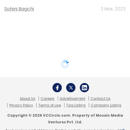
Sohini Bagchi
3 Mar, 2023
About Us
Careers
Advertisement
Contact Us
Privacy Policy
Terms of use
Tag Listing
Company Listing
Copyright © 2026 VCCircle.com. Property of Mosaic Media
Ventures Pvt. Ltd.