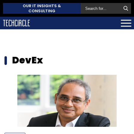
OUR IT INSIGHTS &
CONSULTING
DevEx