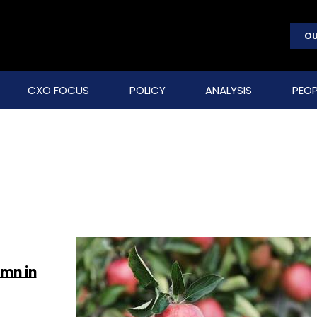
OU
CXO FOCUS
POLICY
ANALYSIS
PEOP
 mn in