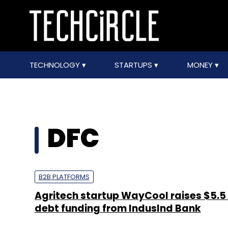
TECHNOLOGY
STARTUPS
MONEY
DFC
B2B PLATFORMS
Agritech startup WayCool raises $5.5
debt funding from IndusInd Bank