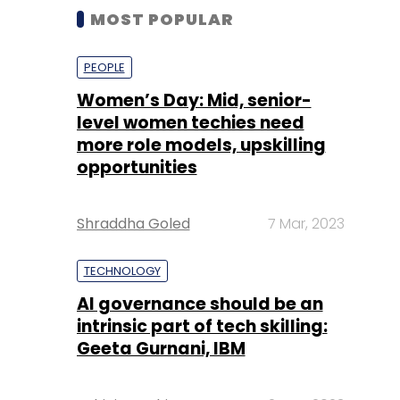
MOST POPULAR
PEOPLE
Women’s Day: Mid, senior-
level women techies need
more role models, upskilling
opportunities
Shraddha Goled
7 Mar, 2023
TECHNOLOGY
AI governance should be an
intrinsic part of tech skilling:
Geeta Gurnani, IBM