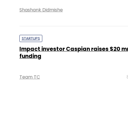
Shashank Didmishe
STARTUPS
Impact investor Caspian raises $20 mn
funding
Team TC