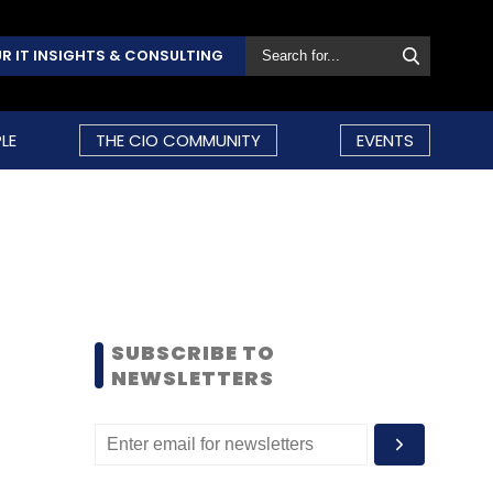
R IT INSIGHTS & CONSULTING
LE
THE CIO COMMUNITY
EVENTS
SUBSCRIBE TO
NEWSLETTERS