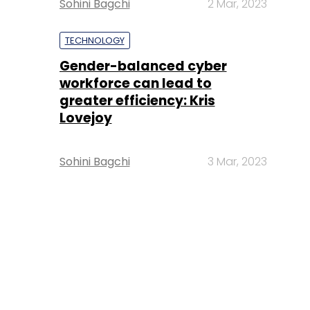
Sohini Bagchi
2 Mar, 2023
TECHNOLOGY
Gender-balanced cyber
workforce can lead to
greater efficiency: Kris
Lovejoy
Sohini Bagchi
3 Mar, 2023