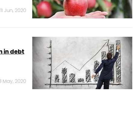
11 Jun, 2020
 in debt
8 May, 2020