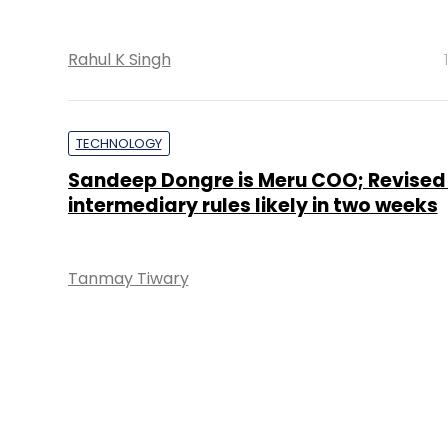
Rahul K Singh
TECHNOLOGY
Sandeep Dongre is Meru COO; Revised 
intermediary rules likely in two weeks
Tanmay Tiwary