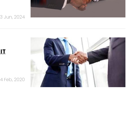
13 Jun, 2024
IT
4 Feb, 2020