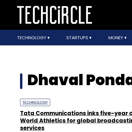
TECHNOLOGY
STARTUPS
MONEY
Dhaval Pond
TECHNOLOGY
Tata Communications inks five-year d
World Athletics for global broadcasti
services