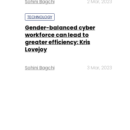
Sohini Bagchi
2 Mar, 2023
TECHNOLOGY
Gender-balanced cyber
workforce can lead to
greater efficiency: Kris
Lovejoy
Sohini Bagchi
3 Mar, 2023