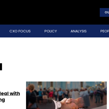
OU
CXO FOCUS
POLICY
ANALYSIS
PEOP
a
eal with
ng