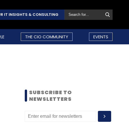
R IT INSIGHTS & CONSULTING
LE
THE CIO COMMUNITY
EVENTS
SUBSCRIBE TO
NEWSLETTERS