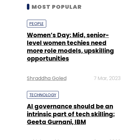
MOST POPULAR
PEOPLE
Women’s Day: Mid, senior-
level women techies need
more role models, upskilling
opportunities
Shraddha Goled
7 Mar, 2023
TECHNOLOGY
AI governance should be an
intrinsic part of tech skilling:
Geeta Gurnani, IBM