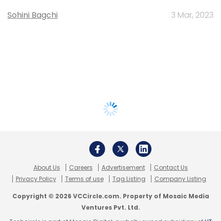
Sohini Bagchi
3 Mar, 2023
About Us
Careers
Advertisement
Contact Us
Privacy Policy
Terms of use
Tag Listing
Company Listing
Copyright © 2026 VCCircle.com. Property of Mosaic Media
Ventures Pvt. Ltd.