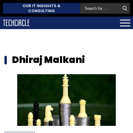
OUR IT INSIGHTS &
CONSULTING
Dhiraj Malkani