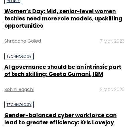
PEOPLE
Women’s Day: Mid, senior-level women
techies need more role models, upskilling
opportunities
Shraddha Goled
7 Mar, 2023
TECHNOLOGY
AI governance should be an intrinsic part
of tech skilling: Geeta Gurnani, IBM
Sohini Bagchi
2 Mar, 2023
TECHNOLOGY
Gender-balanced cyber workforce can
lead to greater efficiency: Kris Lovejoy