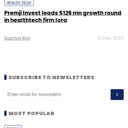
HEALTH-TECH
Premji Invest leads $126 mn growth round
in healthtech firm Iora
Supriya Roy
12 Feb, 2020
SUBSCRIBE TO NEWSLETTERS
MOST POPULAR