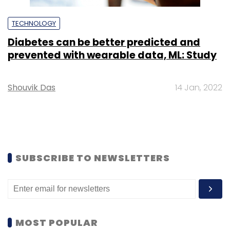
TECHNOLOGY
Diabetes can be better predicted and
prevented with wearable data, ML: Study
Shouvik Das
14 Jan, 2022
SUBSCRIBE TO NEWSLETTERS
MOST POPULAR