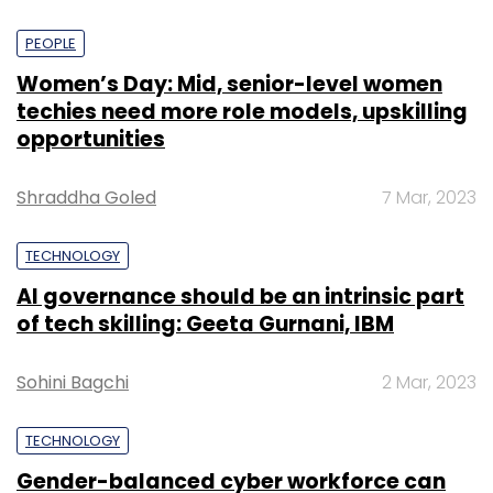
PEOPLE
Women’s Day: Mid, senior-level women
techies need more role models, upskilling
opportunities
Shraddha Goled
7 Mar, 2023
TECHNOLOGY
AI governance should be an intrinsic part
of tech skilling: Geeta Gurnani, IBM
Sohini Bagchi
2 Mar, 2023
TECHNOLOGY
Gender-balanced cyber workforce can