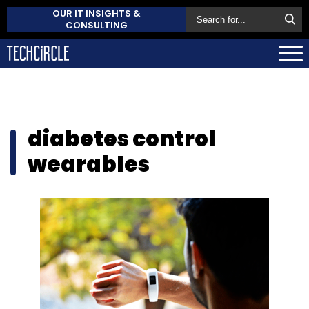
OUR IT INSIGHTS &
CONSULTING
diabetes control
wearables