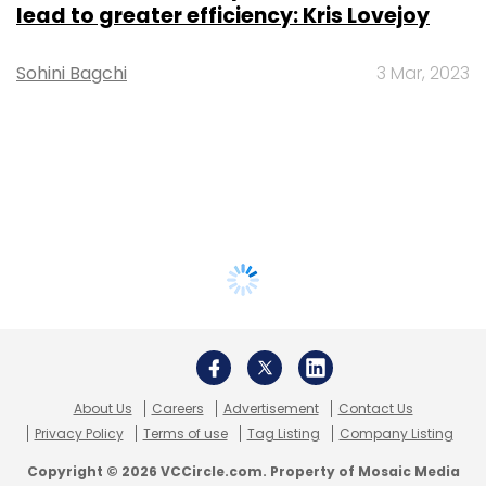
lead to greater efficiency: Kris Lovejoy
Sohini Bagchi
3 Mar, 2023
About Us
Careers
Advertisement
Contact Us
Privacy Policy
Terms of use
Tag Listing
Company Listing
Copyright © 2026 VCCircle.com. Property of Mosaic Media