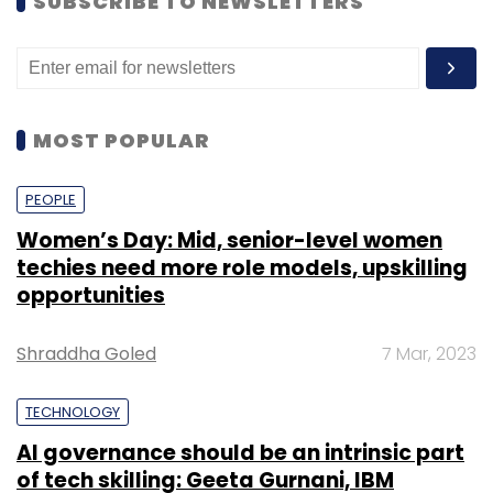
SUBSCRIBE TO NEWSLETTERS
MOST POPULAR
PEOPLE
Women’s Day: Mid, senior-level women
techies need more role models, upskilling
opportunities
Shraddha Goled
7 Mar, 2023
TECHNOLOGY
AI governance should be an intrinsic part
of tech skilling: Geeta Gurnani, IBM