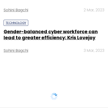
Sohini Bagchi
2 Mar, 2023
TECHNOLOGY
Gender-balanced cyber workforce can
lead to greater efficiency: Kris Lovejoy
Sohini Bagchi
3 Mar, 2023