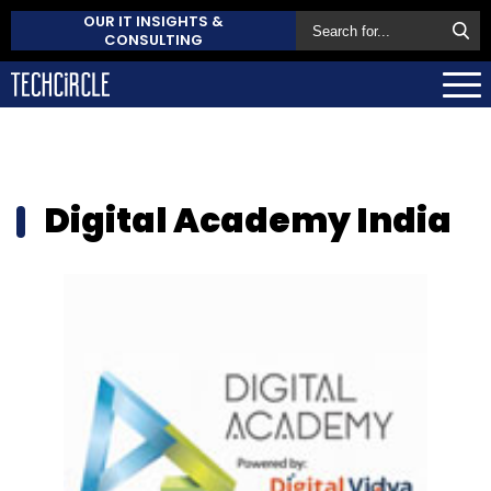
OUR IT INSIGHTS &
CONSULTING
Digital Academy India