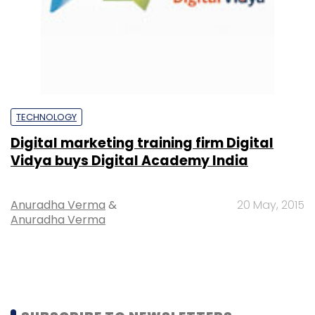
TECHNOLOGY
Digital marketing training firm Digital
Vidya buys Digital Academy India
Anuradha Verma
&
20 May, 2015
Anuradha Verma