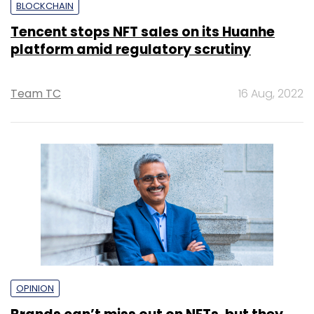
BLOCKCHAIN
Tencent stops NFT sales on its Huanhe
platform amid regulatory scrutiny
Team TC
16 Aug, 2022
OPINION