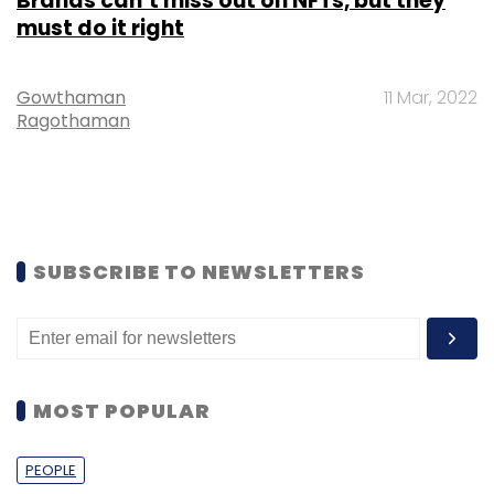
Brands can’t miss out on NFTs, but they
must do it right
Gowthaman
11 Mar, 2022
Ragothaman
SUBSCRIBE TO NEWSLETTERS
MOST POPULAR
PEOPLE