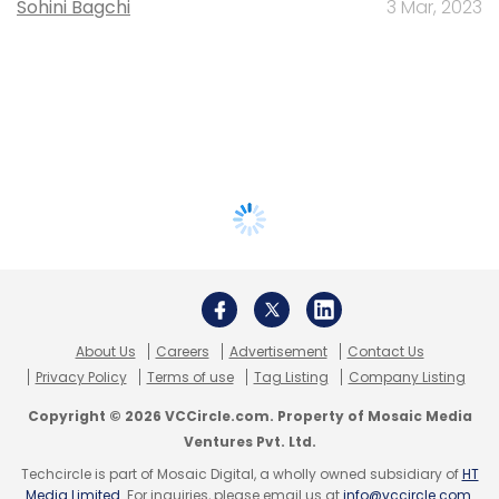
Sohini Bagchi
3 Mar, 2023
About Us
Careers
Advertisement
Contact Us
Privacy Policy
Terms of use
Tag Listing
Company Listing
Copyright © 2026 VCCircle.com. Property of Mosaic Media
Ventures Pvt. Ltd.
Techcircle is part of Mosaic Digital, a wholly owned subsidiary of
HT
Media Limited
. For inquiries, please email us at
info@vccircle.com
.