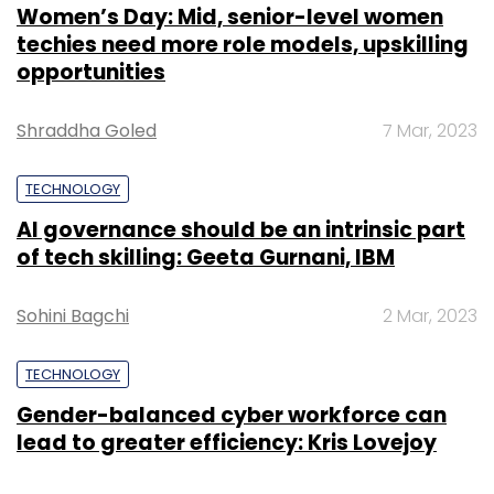
Women’s Day: Mid, senior-level women
techies need more role models, upskilling
opportunities
Shraddha Goled
7 Mar, 2023
TECHNOLOGY
AI governance should be an intrinsic part
of tech skilling: Geeta Gurnani, IBM
Sohini Bagchi
2 Mar, 2023
TECHNOLOGY
Gender-balanced cyber workforce can
lead to greater efficiency: Kris Lovejoy