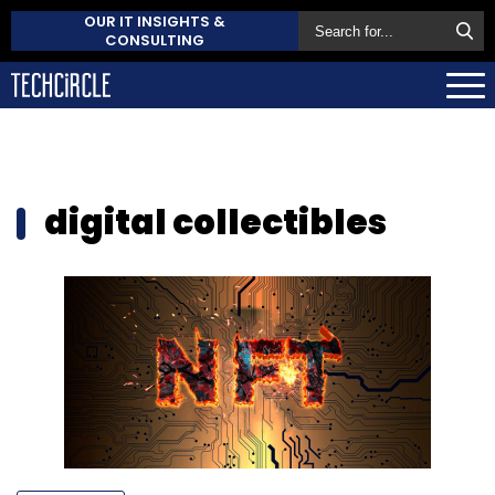
OUR IT INSIGHTS &
CONSULTING
digital collectibles