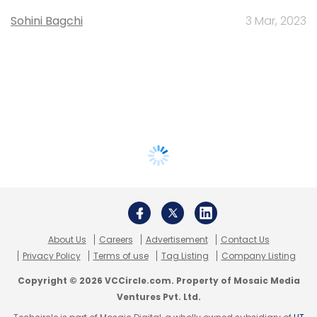
Sohini Bagchi
3 Mar, 2023
About Us
Careers
Advertisement
Contact Us
Privacy Policy
Terms of use
Tag Listing
Company Listing
Copyright © 2026 VCCircle.com. Property of Mosaic Media
Ventures Pvt. Ltd.