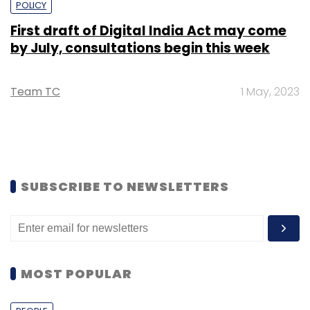
POLICY
First draft of Digital India Act may come
by July, consultations begin this week
Team TC
1 May, 2023
SUBSCRIBE TO NEWSLETTERS
MOST POPULAR