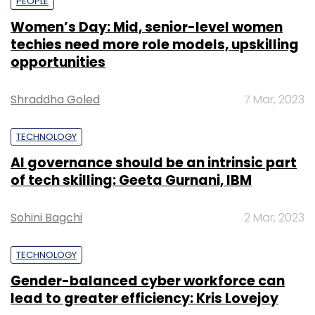
PEOPLE
Women’s Day: Mid, senior-level women
techies need more role models, upskilling
opportunities
Shraddha Goled
7 Mar, 2023
TECHNOLOGY
AI governance should be an intrinsic part
of tech skilling: Geeta Gurnani, IBM
Sohini Bagchi
2 Mar, 2023
TECHNOLOGY
Gender-balanced cyber workforce can
lead to greater efficiency: Kris Lovejoy