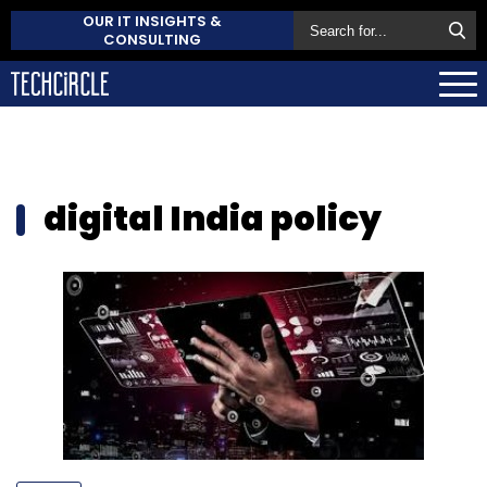
OUR IT INSIGHTS &
CONSULTING
digital India policy