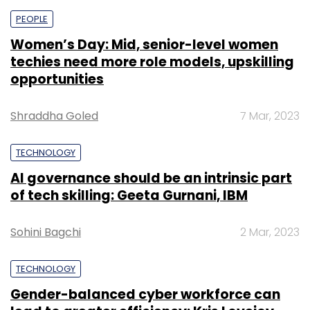
PEOPLE
Women’s Day: Mid, senior-level women
techies need more role models, upskilling
opportunities
Shraddha Goled
7 Mar, 2023
TECHNOLOGY
AI governance should be an intrinsic part
of tech skilling: Geeta Gurnani, IBM
Sohini Bagchi
2 Mar, 2023
TECHNOLOGY
Gender-balanced cyber workforce can