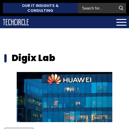
OUR IT INSIGHTS &
CONSULTING
Digix Lab