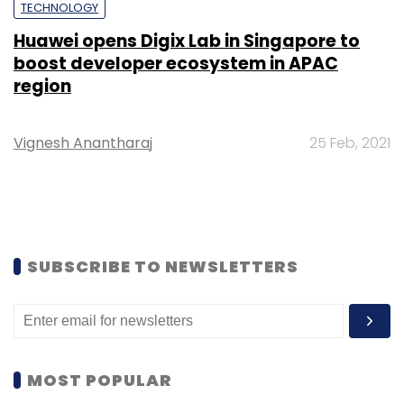
TECHNOLOGY
Huawei opens Digix Lab in Singapore to
boost developer ecosystem in APAC
region
Vignesh Anantharaj
25 Feb, 2021
SUBSCRIBE TO NEWSLETTERS
MOST POPULAR