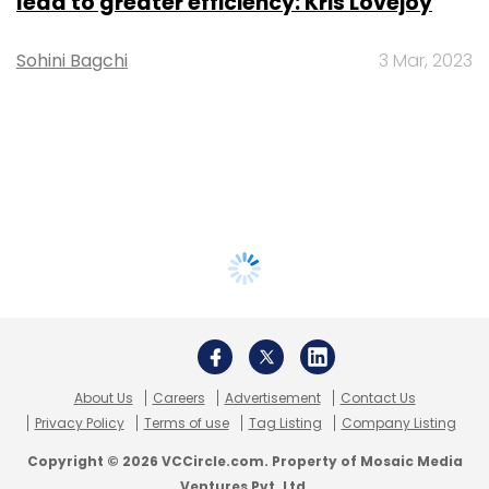
lead to greater efficiency: Kris Lovejoy
Sohini Bagchi
3 Mar, 2023
About Us
Careers
Advertisement
Contact Us
Privacy Policy
Terms of use
Tag Listing
Company Listing
Copyright © 2026 VCCircle.com. Property of Mosaic Media
Ventures Pvt. Ltd.