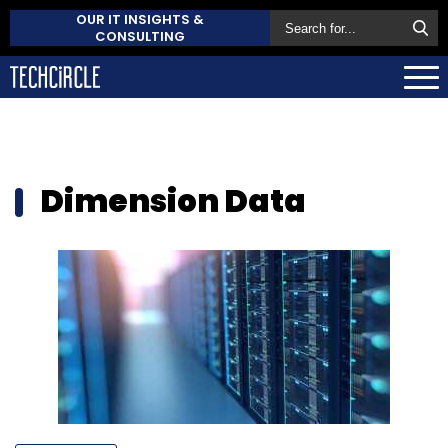
OUR IT INSIGHTS &
CONSULTING
Dimension Data