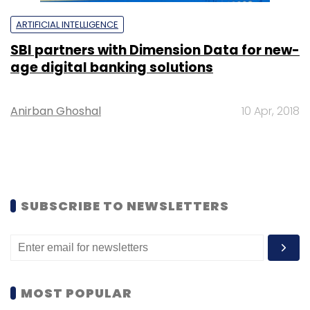
ARTIFICIAL INTELLIGENCE
SBI partners with Dimension Data for new-
age digital banking solutions
Anirban Ghoshal
10 Apr, 2018
SUBSCRIBE TO NEWSLETTERS
MOST POPULAR