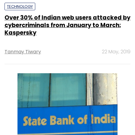
TECHNOLOGY
Over 30% of Indian web users attacked by
cybercriminals from January to March:
Kaspersky
Tanmay Tiwary
22 May, 2019