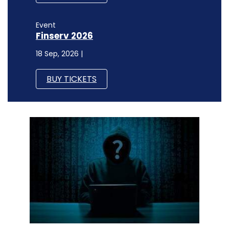
Event
Finserv 2026
18 Sep, 2026 |
BUY TICKETS