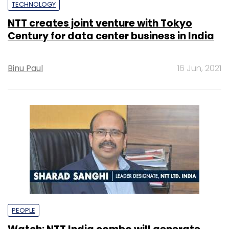
TECHNOLOGY
NTT creates joint venture with Tokyo
Century for data center business in India
Binu Paul
16 Jun, 2021
PEOPLE