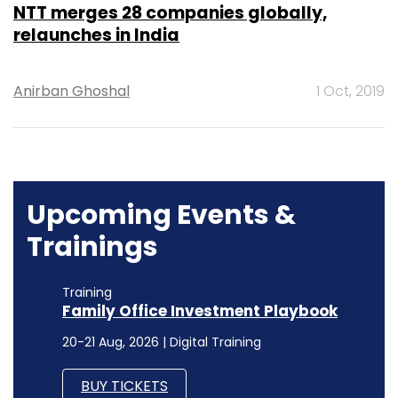
NTT merges 28 companies globally,
relaunches in India
Anirban Ghoshal
1 Oct, 2019
Upcoming Events &
Trainings
Training
Family Office Investment Playbook
20-21 Aug, 2026 | Digital Training
BUY TICKETS