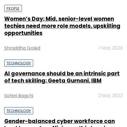
PEOPLE
Women’s Day: Mid, senior-level women
techies need more role models, upskilling
opportunities
Shraddha Goled
7 Mar, 2023
TECHNOLOGY
AI governance should be an intrinsic part
of tech skilling: Geeta Gurnani, IBM
Sohini Bagchi
2 Mar, 2023
TECHNOLOGY
Gender-balanced cyber workforce can