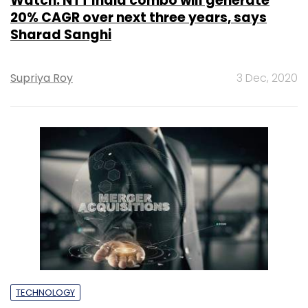
Watch: NTT India combo will generate
20% CAGR over next three years, says
Sharad Sanghi
Supriya Roy
3 Dec, 2020
TECHNOLOGY