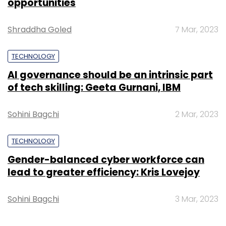
opportunities
Shraddha Goled
7 Mar, 2023
TECHNOLOGY
AI governance should be an intrinsic part
of tech skilling: Geeta Gurnani, IBM
Sohini Bagchi
2 Mar, 2023
TECHNOLOGY
Gender-balanced cyber workforce can
lead to greater efficiency: Kris Lovejoy
Sohini Bagchi
3 Mar, 2023