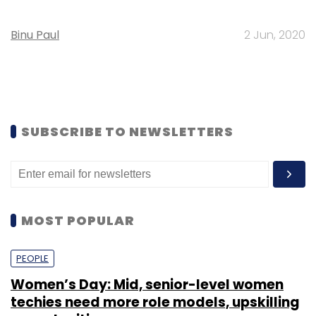
Binu Paul
2 Jun, 2020
SUBSCRIBE TO NEWSLETTERS
MOST POPULAR
PEOPLE
Women’s Day: Mid, senior-level women
techies need more role models, upskilling