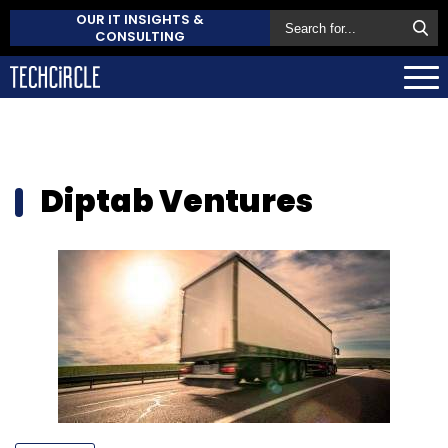
OUR IT INSIGHTS &
CONSULTING
Diptab Ventures