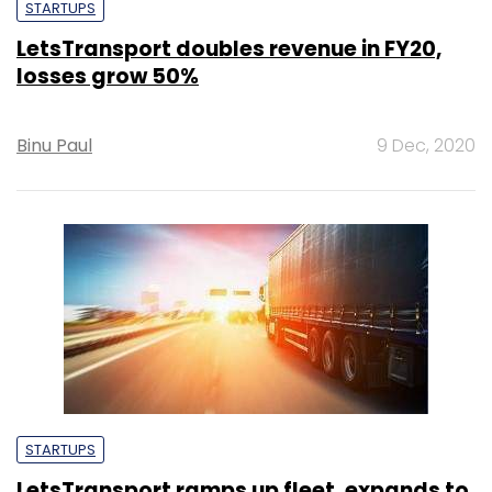
STARTUPS
LetsTransport doubles revenue in FY20,
losses grow 50%
Binu Paul
9 Dec, 2020
STARTUPS
LetsTransport ramps up fleet, expands to