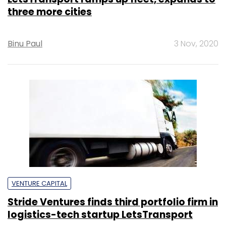
three more cities
Binu Paul
3 Nov, 2020
VENTURE CAPITAL
Stride Ventures finds third portfolio firm in
logistics-tech startup LetsTransport