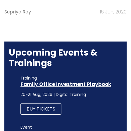
Supriya Roy
16 Jun, 2020
Upcoming Events &
Trainings
Training
Family Office Investment Playbook
20-21 Aug, 2026 | Digital Training
BUY TICKETS
Event