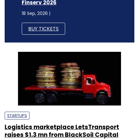
Finserv 2026
18 Sep, 2026 |
BUY TICKETS
STARTUPS
Logistics marketplace LetsTransport
raises $1.3 mn from BlackSoil Capital