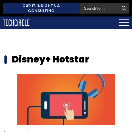
OUR IT INSIGHTS &
CONSULTING
Disney+ Hotstar