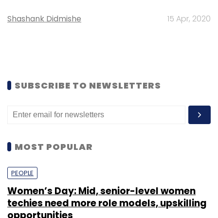
Shashank Didmishe
15 Apr, 2020
SUBSCRIBE TO NEWSLETTERS
MOST POPULAR
PEOPLE
Women’s Day: Mid, senior-level women
techies need more role models, upskilling
opportunities