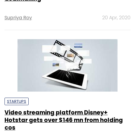
Supriya Roy
20 Apr, 2020
STARTUPS
Video streaming platform Disney+
Hotstar gets over $146 mn from holding
cos