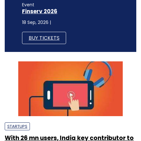
Event
Finserv 2026
18 Sep, 2026 |
BUY TICKETS
STARTUPS
With 26 mn users, India key contributor to