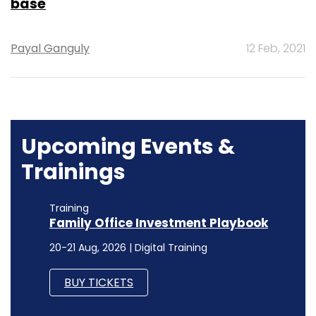
base
Payal Ganguly
12 Feb, 2021
Upcoming Events &
Trainings
Training
Family Office Investment Playbook
20-21 Aug, 2026 | Digital Training
BUY TICKETS