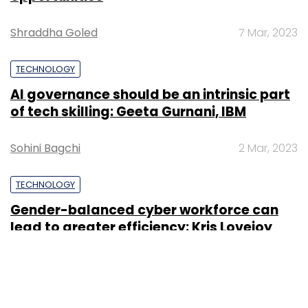
Shraddha Goled
7 Mar, 2023
TECHNOLOGY
AI governance should be an intrinsic part
of tech skilling: Geeta Gurnani, IBM
Sohini Bagchi
2 Mar, 2023
TECHNOLOGY
Gender-balanced cyber workforce can
lead to greater efficiency: Kris Lovejoy
Sohini Bagchi
3 Mar, 2023