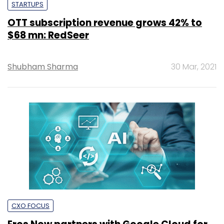
STARTUPS
OTT subscription revenue grows 42% to
$68 mn: RedSeer
Shubham Sharma
30 Mar, 2021
CXO FOCUS