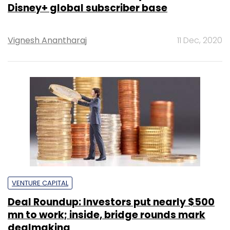
Disney+ global subscriber base
Vignesh Anantharaj
11 Dec, 2020
VENTURE CAPITAL
Deal Roundup: Investors put nearly $500
mn to work; inside, bridge rounds mark
dealmaking