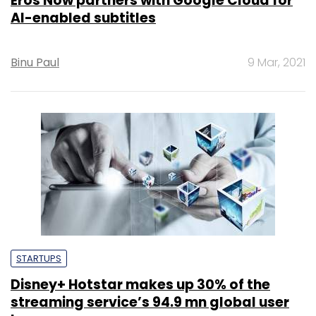
Eros Now partners with Google Cloud for
AI-enabled subtitles
Binu Paul
9 Mar, 2021
STARTUPS
Disney+ Hotstar makes up 30% of the
streaming service’s 94.9 mn global user